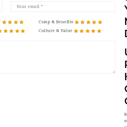
Comp & Benefits
Culture & Value
R
s