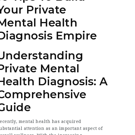
Your Private
Mental Health
Diagnosis Empire
Understanding
Private Mental
Health Diagnosis: A
Comprehensive
Guide
ecently, mental health has acquired
ubstantial attention as an important aspect of