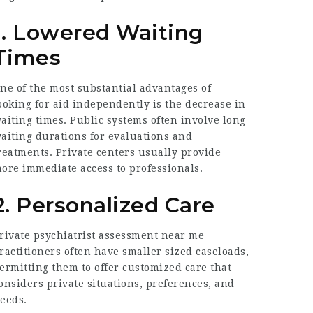
1. Lowered Waiting
Times
ne of the most substantial advantages of
ooking for aid independently is the decrease in
aiting times. Public systems often involve long
aiting durations for evaluations and
reatments. Private centers usually provide
ore immediate access to professionals.
2. Personalized Care
rivate psychiatrist assessment near me
ractitioners often have smaller sized caseloads,
ermitting them to offer customized care that
onsiders private situations, preferences, and
eeds.