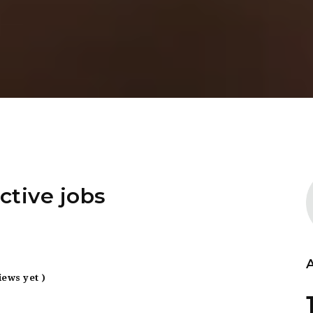
ctive jobs
iews yet )