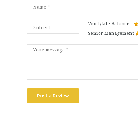
Work/Life Balance
Senior Management
Post a Review