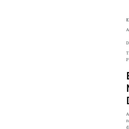
E
A
D
T
P
A
n
d