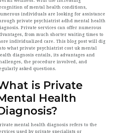
verall wellness. With the increasing
ecognition of mental health conditions,
umerous individuals are looking for assistance
hrough
private psychiatrist adhd
mental health
iagnosis. Private services can offer numerous
dvantages, from much shorter waiting times to
ore individualized care. This blog post will dig
nto what
private psychiatrist cost uk
mental
ealth diagnosis entails, its advantages and
hallenges, the procedure involved, and
egularly asked questions.
What is Private
Mental Health
Diagnosis?
rivate mental health diagnosis refers to the
ervices used by private specialists or