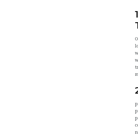
O
l
w
w
t
m
p
p
p
c
n