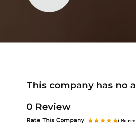
This company has no a
0 Review
Rate This Company
( No rev