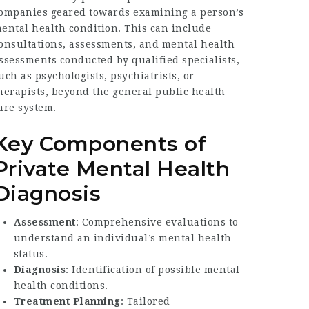
ompanies geared towards examining a person’s
ental health condition. This can include
onsultations, assessments, and mental health
ssessments conducted by qualified specialists,
uch as psychologists, psychiatrists, or
herapists, beyond the general public health
are system.
Key Components of
Private Mental Health
Diagnosis
Assessment
: Comprehensive evaluations to
understand an individual’s mental health
status.
Diagnosis
: Identification of possible mental
health conditions.
Treatment Planning
: Tailored