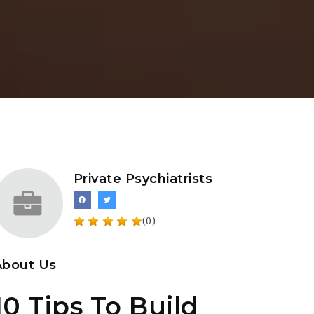
Private Psychiatrists
(0)
About Us
10 Tips To Build