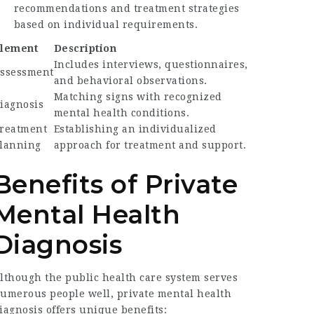
recommendations and treatment strategies
based on individual requirements.
lement
Description
Includes interviews, questionnaires,
ssessment
and behavioral observations.
Matching signs with recognized
iagnosis
mental health conditions.
reatment
Establishing an individualized
lanning
approach for treatment and support.
Benefits of Private
Mental Health
Diagnosis
lthough the public health care system serves
umerous people well, private mental health
iagnosis offers unique benefits: