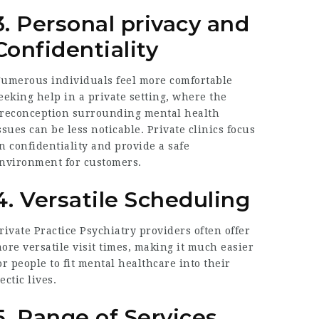
3. Personal privacy and
Confidentiality
umerous individuals feel more comfortable
eeking help in a private setting, where the
reconception surrounding mental health
ssues can be less noticable. Private clinics focus
n confidentiality and provide a safe
nvironment for customers.
4. Versatile Scheduling
rivate Practice Psychiatry
providers often offer
ore versatile visit times, making it much easier
or people to fit mental healthcare into their
ectic lives.
5. Range of Services