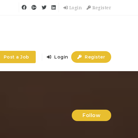
Login
Register
Post a Job
Login
Register
Follow