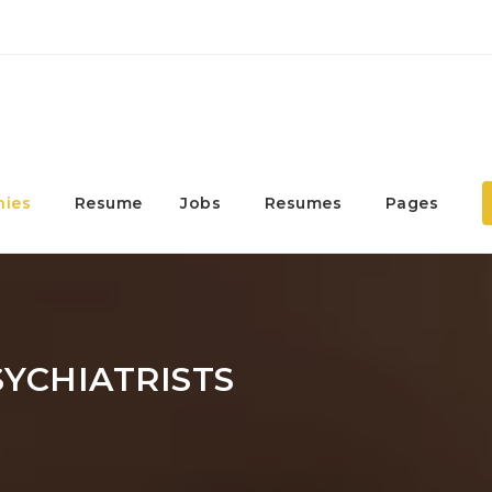
ies
Resume
Jobs
Resumes
Pages
SYCHIATRISTS