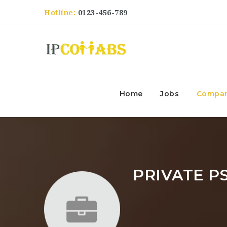
Hotline:
0123-456-789
Home
Jobs
Compan
PRIVATE P