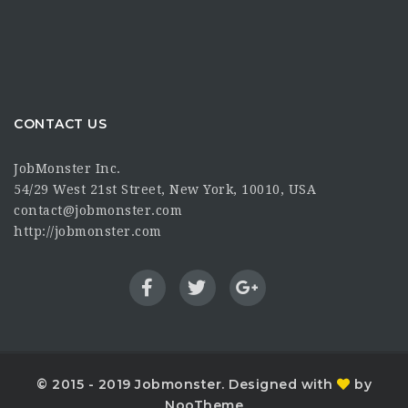
CONTACT US
JobMonster Inc.
54/29 West 21st Street, New York, 10010, USA
contact@jobmonster.com
http://jobmonster.com
© 2015 - 2019 Jobmonster. Designed with
by
NooTheme