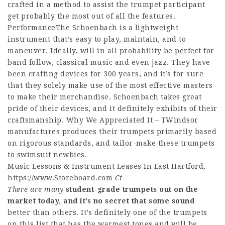
crafted in a method to assist the trumpet participant
get probably the most out of all the features.
PerformanceThe Schoenbach is a lightweight
instrument that’s easy to play, maintain, and to
maneuver. Ideally, will in all probability be perfect for
band follow, classical music and even jazz. They have
been crafting devices for 300 years, and it’s for sure
that they solely make use of the most effective masters
to make their merchandise. Schoenbach takes great
pride of their devices, and it definitely exhibits of their
craftsmanship. Why We Appreciated It – TWindsor
manufactures produces their trumpets primarily based
on rigorous standards, and tailor-make these trumpets
to swimsuit newbies.
Music Lessons & Instrument Leases In East Hartford,
https://www.Storeboard.com
Ct
There are many
student-grade trumpets out on
the
market today, and it’s
no secret that some sound
better than others. It’s definitely one of the trumpets
on this list that has the warmest tones and will be