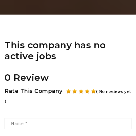
This company has no
active jobs
0 Review
Rate This Company
( No reviews yet
)