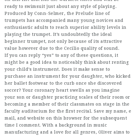
ready to swimsuit just about any style of playing.
Produced by Conn-Selmer, the Prelude line of
trumpets has accompanied many young novices and
enthusiastic adults to reach superior ability levels in
playing the trumpet. It’s undoubtedly the ideal
beginner trumpet, not only because of its attractive
value however due to the Cecilio quality of sound.
If you can reply “yes” to any of these questions, it
might be a good idea to noticeably think about renting
your child’s instrument. Does it make sense to
purchase an instrument for your daughter, who kicked
her ballet footwear to the curb once she discovered
soccer? Your coronary heart swells as you imagine
your son or daughter practicing scales of their room or
becoming a member of their classmates on stage in the
faculty auditorium for the first recital. Save my name, e
mail, and website on this browser for the subsequent
time I comment. With a background in music
manufacturing and a love for all genres, Oliver aims to