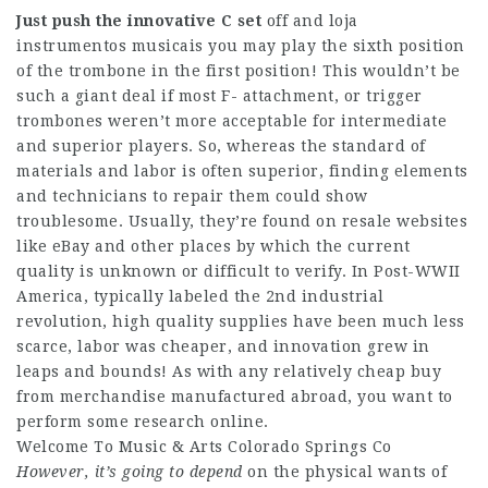
Just push the innovative C set
off and loja
instrumentos musicais you may play the sixth position
of the trombone in the first position! This wouldn’t be
such a giant deal if most F- attachment, or trigger
trombones weren’t more acceptable for intermediate
and superior players. So, whereas the standard of
materials and labor is often superior, finding elements
and technicians to repair them could show
troublesome. Usually, they’re found on resale websites
like eBay and other places by which the current
quality is unknown or difficult to verify. In Post-WWII
America, typically labeled the 2nd industrial
revolution, high quality supplies have been much less
scarce, labor was cheaper, and innovation grew in
leaps and bounds! As with any relatively cheap buy
from merchandise manufactured abroad, you want to
perform some research online.
Welcome To Music & Arts Colorado Springs Co
However, it’s going to depend
on the physical wants of