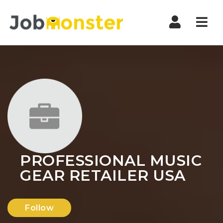
Nav
PROFESSIONAL MUSIC
GEAR RETAILER USA
Follow