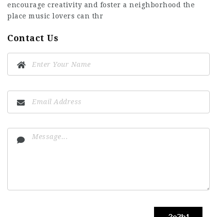
encourage creativity and foster a neighborhood the
place music lovers can thr
Contact Us