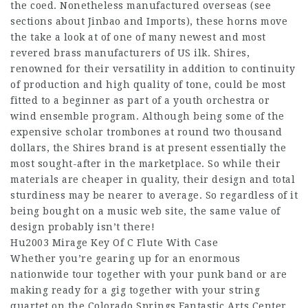
the coed. Nonetheless manufactured overseas (see
sections about Jinbao and Imports), these horns move
the take a look at of one of many newest and most
revered brass manufacturers of US ilk. Shires,
renowned for their versatility in addition to continuity
of production and high quality of tone, could be most
fitted to a beginner as part of a youth orchestra or
wind ensemble program. Although being some of the
expensive scholar trombones at round two thousand
dollars, the Shires brand is at present essentially the
most sought-after in the marketplace. So while their
materials are cheaper in quality, their design and total
sturdiness may be nearer to average. So regardless of it
being bought on a music web site, the same value of
design probably isn’t there!
Hu2003 Mirage Key Of C Flute With Case
Whether you’re gearing up for an enormous
nationwide tour together with your punk band or are
making ready for a gig together with your string
quartet on the Colorado Springs Fantastic Arts Center,