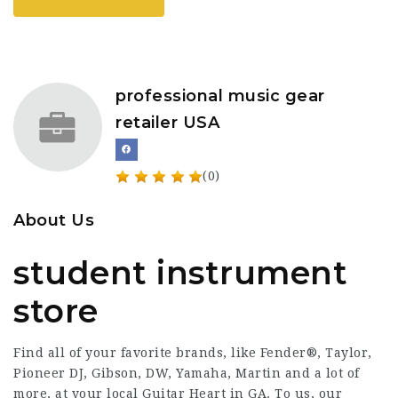
professional music gear
retailer USA
(0)
About Us
student instrument
store
Find all of your favorite brands, like Fender®, Taylor,
Pioneer DJ, Gibson, DW, Yamaha, Martin and a lot of
more, at your local Guitar Heart in GA. To us, our