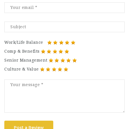
Work/Life Balance
Comp & Benefits
Senior Management
Culture & Value
Post a Review