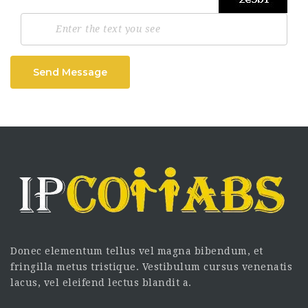
Send Message
Donec elementum tellus vel magna bibendum, et
fringilla metus tristique. Vestibulum cursus venenatis
lacus, vel eleifend lectus blandit a.