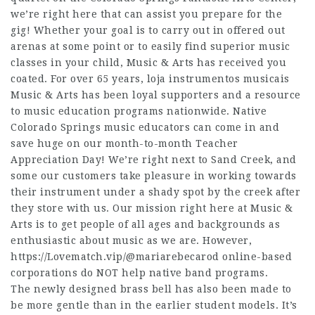
we’re right here that can assist you prepare for the
gig! Whether your goal is to carry out in offered out
arenas at some point or to easily find superior music
classes in your child, Music & Arts has received you
coated. For over 65 years, loja instrumentos musicais
Music & Arts has been loyal supporters and a resource
to music education programs nationwide. Native
Colorado Springs music educators can come in and
save huge on our month-to-month Teacher
Appreciation Day! We’re right next to Sand Creek, and
some our customers take pleasure in working towards
their instrument under a shady spot by the creek after
they store with us. Our mission right here at Music &
Arts is to get people of all ages and backgrounds as
enthusiastic about music as we are. However,
https://Lovematch.vip/@mariarebecarod
online-based
corporations do NOT help native band programs.
The newly designed brass bell has also been made to
be more gentle than in the earlier student models. It’s