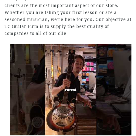
clients are the most important aspect of our store.
Whether you are taking your first lesson or are a
seasoned musician, we’re here for you. Our objective at
TC Guitar Firm is to supply the best quality of
companies to all of our clie