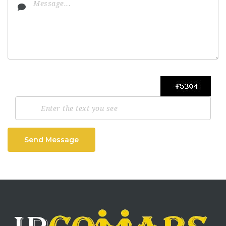
Send Message