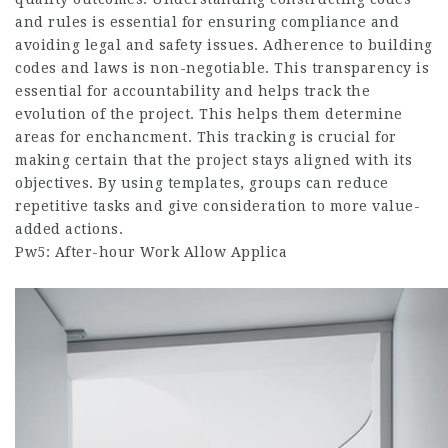
and rules is essential for ensuring compliance and
avoiding legal and safety issues. Adherence to building
codes and laws is non-negotiable. This transparency is
essential for accountability and helps track the
evolution of the project. This helps them determine
areas for enchancment.​ This tracking is crucial for
making certain that the project stays aligned with its
objectives. By using templates, groups can reduce
repetitive tasks and give consideration to more value-
added actions.
Pw5: After-hour Work Allow Applica