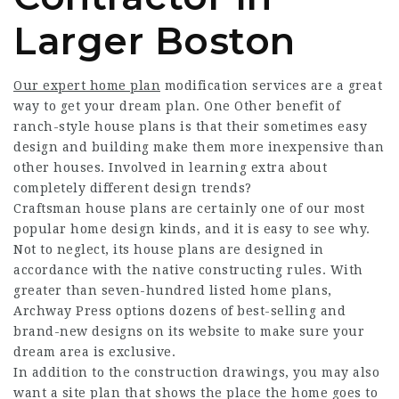
Larger Boston
Our expert home plan
modification services are a great
way to get your dream plan. One Other benefit of
ranch-style house plans is that their sometimes easy
design and building make them more inexpensive than
other houses. Involved in learning extra about
completely different design trends?
Craftsman house plans are certainly one of our most
popular home design kinds, and it is easy to see why.
Not to neglect, its house plans are designed in
accordance with the native constructing rules. With
greater than seven-hundred listed home plans,
Archway Press options dozens of best-selling and
brand-new designs on its
website
to make sure your
dream area is exclusive.
In addition to the construction drawings, you may also
want a site plan that shows the place the home goes to