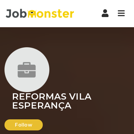
Nav
REFORMAS VILA
ESPERANÇA
Follow