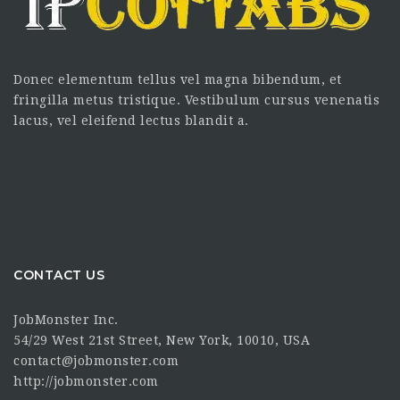
Donec elementum tellus vel magna bibendum, et
fringilla metus tristique. Vestibulum cursus venenatis
lacus, vel eleifend lectus blandit a.
CONTACT US
JobMonster Inc.
54/29 West 21st Street, New York, 10010, USA
contact@jobmonster.com
http://jobmonster.com