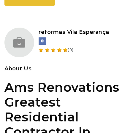
reformas Vila Esperança
(0)
About Us
Ams Renovations
Greatest
Residential
Contractor In