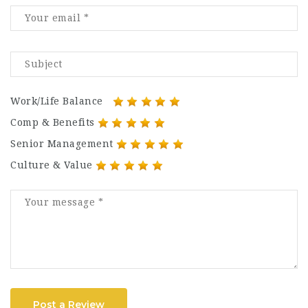
Work/Life Balance
Comp & Benefits
Senior Management
Culture & Value
Post a Review