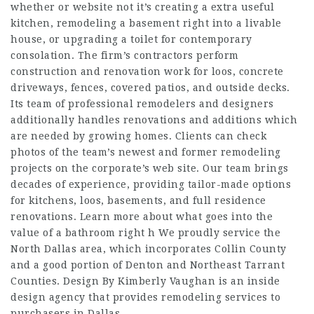
whether or
website
not it’s creating a extra useful
kitchen, remodeling a basement right into a livable
house, or upgrading a toilet for contemporary
consolation. The firm’s contractors perform
construction and renovation work for loos, concrete
driveways, fences, covered patios, and outside decks.
Its team of professional remodelers and designers
additionally handles renovations and additions which
are needed by growing homes. Clients can check
photos of the team’s newest and former remodeling
projects on the corporate’s web site. Our team brings
decades of experience, providing tailor-made options
for kitchens, loos, basements, and full residence
renovations. Learn more about what goes into the
value of a bathroom right h We proudly service the
North Dallas area, which incorporates Collin County
and a good portion of Denton and Northeast Tarrant
Counties. Design By Kimberly Vaughan is an inside
design agency that provides remodeling services to
purchasers in Dallas.