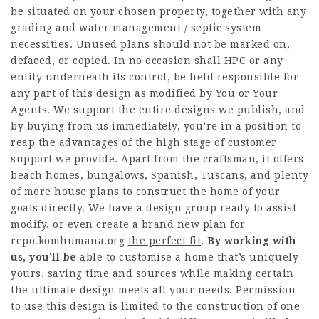
be situated on your chosen property, together with any
grading and water management / septic system
necessities. Unused plans should not be marked on,
defaced, or copied. In no occasion shall HPC or any
entity underneath its control, be held responsible for
any part of this design as modified by You or Your
Agents. We support the entire designs we publish, and
by buying from us immediately, you’re in a position to
reap the advantages of the high stage of customer
support we provide. Apart from the craftsman, it offers
beach homes, bungalows, Spanish, Tuscans, and plenty
of more house plans to construct the home of your
goals directly. We have a design group ready to assist
modify, or even create a brand new plan for
repo.komhumana.org
the perfect fit
.
By working with
us, you’ll be
able to customise a home that’s uniquely
yours, saving time and sources while making certain
the ultimate design meets all your needs. Permission
to use this design is limited to the construction of one