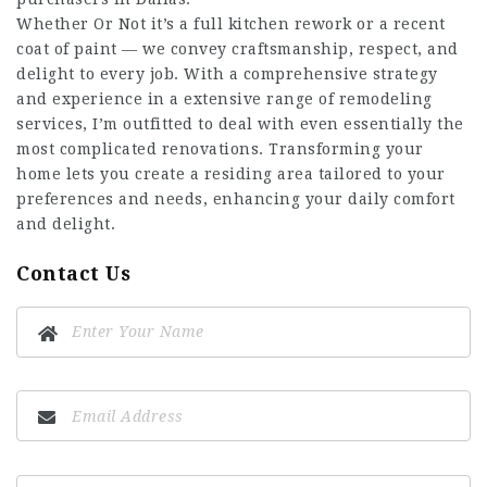
Whether Or Not it’s a full kitchen rework or a recent
coat of paint — we convey craftsmanship, respect, and
delight to every job. With a comprehensive strategy
and experience in a extensive range of remodeling
services, I’m outfitted to deal with even essentially the
most complicated renovations. Transforming your
home lets you create a residing area tailored to your
preferences and needs, enhancing your daily comfort
and delight.
Contact Us