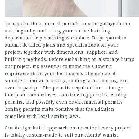
To acquire the required permits in your garage bump
out, begin by contacting your native building
department or permitting workplace. Be prepared to
submit detailed plans and specifications on your
project, together with dimensions, supplies, and
building methods. Before embarking on a storage bump
out project, it’s essential to know the allowing
requirements in your local space. The choice of
supplies, similar to siding, roofing, and flooring, can
even impact pri The permits required for a storage
bump out can embrace constructing permits, zoning
permits, and possibly even environmental permits.
Zoning permits make positive that the addition
complies with local zoning laws.
Our design-build approach ensures that every project
is totally custom-made to suit our clients’ wants,