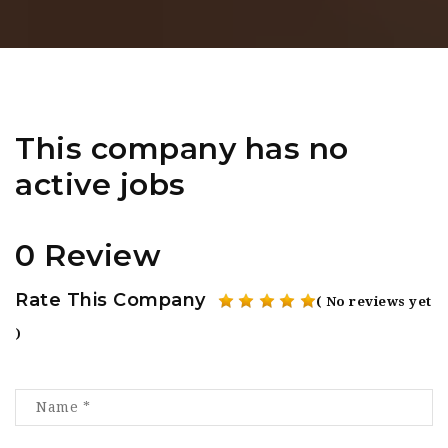
This company has no
active jobs
0 Review
Rate This Company
( No reviews yet
)