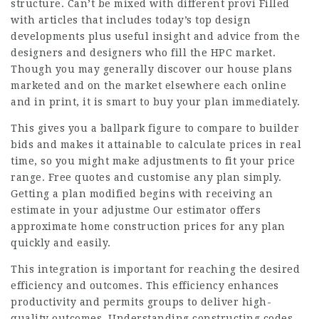
structure. Can’t be mixed with different provi Filled
with articles that includes today’s top design
developments plus useful insight and advice from the
designers and designers who fill the HPC market.
Though you may generally discover our house plans
marketed and on the market elsewhere each online
and in print, it is smart to buy your plan immediately.
This gives you a ballpark figure to compare to builder
bids and makes it attainable to calculate prices in real
time, so you might make adjustments to fit your price
range. Free quotes and customise any plan simply.
Getting a plan modified begins with receiving an
estimate in your adjustme Our estimator offers
approximate home construction prices for any plan
quickly and easily.
This integration is important for reaching the desired
efficiency and outcomes. This efficiency enhances
productivity and permits groups to deliver high-
quality outcomes. Understanding constructing codes