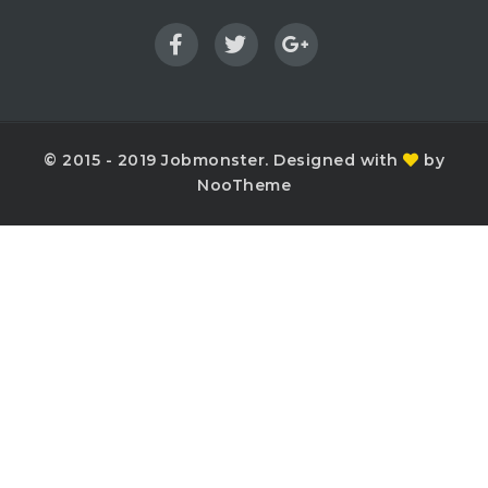
© 2015 - 2019 Jobmonster. Designed with
by
NooTheme