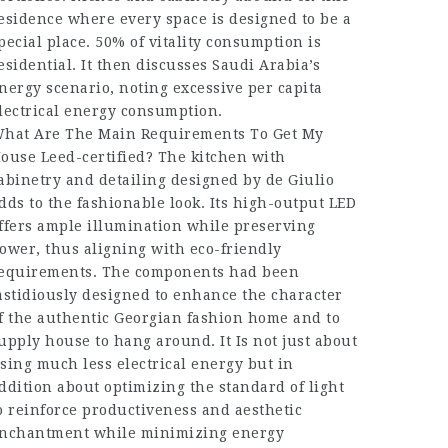
esidence where every space is designed to be a
pecial place. 50% of vitality consumption is
esidential. It then discusses Saudi Arabia’s
nergy scenario, noting excessive per capita
lectrical energy consumption.
hat Are The Main Requirements To Get My
ouse Leed-certified? The kitchen with
abinetry and detailing designed by de Giulio
dds to the fashionable look. Its high-output LED
ffers ample illumination while preserving
ower, thus aligning with eco-friendly
equirements. The components had been
astidiously designed to enhance the character
f the authentic Georgian fashion home and to
upply house to hang around. It Is not just about
sing much less electrical energy but in
ddition about optimizing the standard of light
o reinforce productiveness and aesthetic
nchantment while minimizing energy