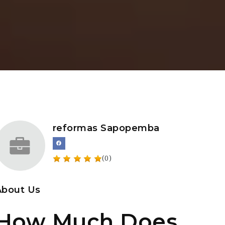
reformas Sapopemba
(0)
About Us
How Much Does