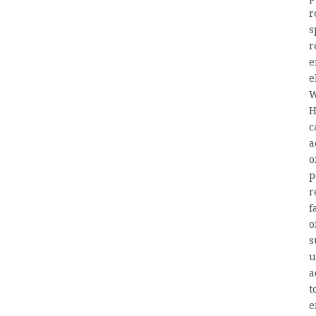
r
s
r
e
e
W
H
c
a
o
p
r
f
o
s
u
a
t
e