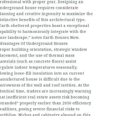
rofessional with proper gear. Designing an
nderground house requires considerate
lanning and creative ingenuity to maximize the
istinctive benefits of this architectural type.
Earth sheltered properties boast a exceptional
apability to harmoniously integrate with the
ure landscape,” notes Earth Houses Now.
dvantages Of Underground Houses
roper building orientation, strategic window
lacement, and the use of thermal mass
aterials (such as concrete floors) assist
egulate indoor temperatures seasonally.
lowing loose-fill insulation into an current
anufactured house is difficult due to the
arrowness of the wall and roof cavities. At the
dentical time, traders are increasingly warning
hat inefficient real estate assets risk becoming
stranded” properly earlier than 2030 efficiency
eadlines, posing severe financial risks to
ortfolios. Niches and cabinetry abound on this