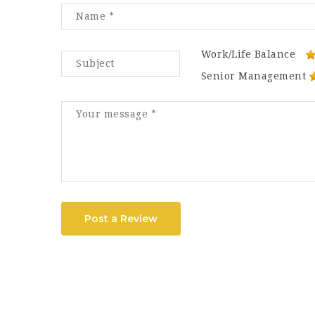
Work/Life Balance
Senior Management
Post a Review