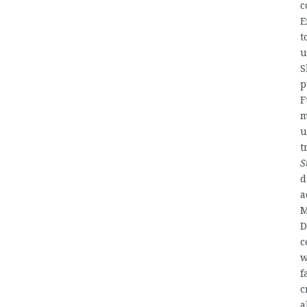
c
E
t
u
S
p
F
m
u
t
S
d
a
M
D
c
w
f
c
a