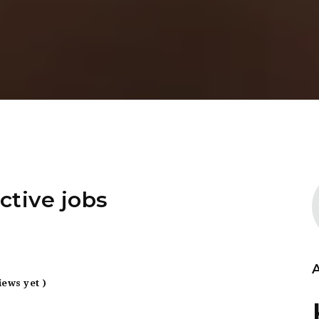
ctive jobs
iews yet )