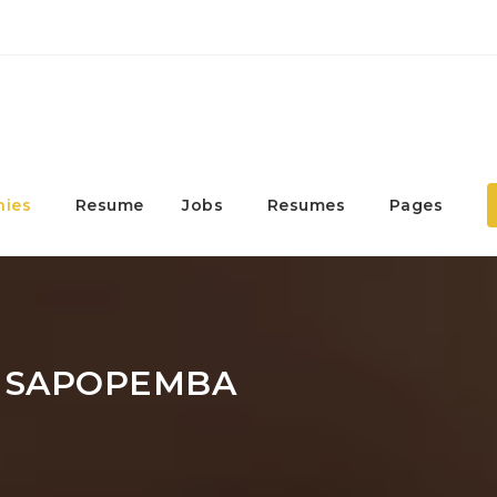
ies
Resume
Jobs
Resumes
Pages
 SAPOPEMBA