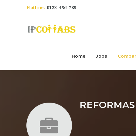
Hotline:
0123-456-789
Home
Jobs
Compan
REFORMAS