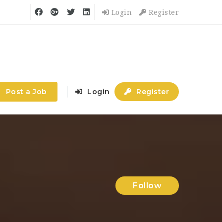
Login
Register
Post a Job
Login
Register
Follow