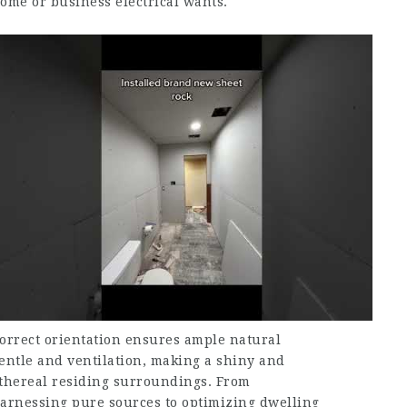
ome or business electrical wants.
orrect orientation ensures ample natural
entle and ventilation, making a shiny and
thereal residing surroundings. From
arnessing pure sources to optimizing dwelling