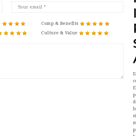
Comp & Benefits
Culture & Value
E
c
E
p
d
h
s
m
p