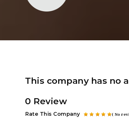
This company has no a
0 Review
Rate This Company
( No rev