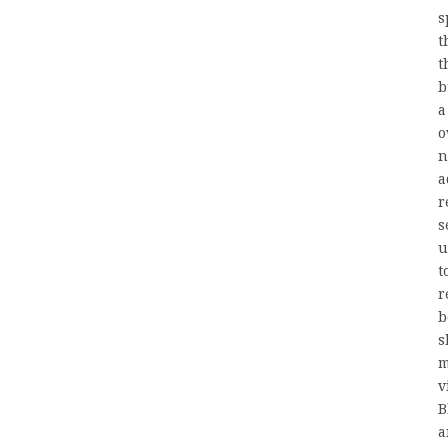
s
t
t
b
a
o
n
a
r
s
u
t
r
b
s
m
v
B
a