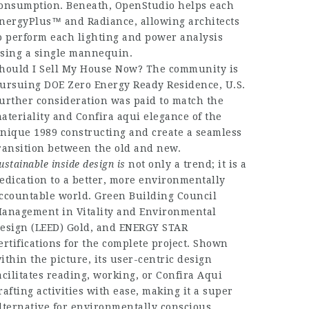
onsumption. Beneath, OpenStudio helps each
nergyPlus™ and Radiance, allowing architects
o perform each lighting and power analysis
sing a single mannequin.
hould I Sell My House Now? The community is
ursuing DOE Zero Energy Ready Residence, U.S.
urther consideration was paid to match the
ateriality and
Confira aqui
elegance of the
nique 1989 constructing and create a seamless
ransition between the old and new.
ustainable inside design is
not only a trend; it is a
edication to a better, more environmentally
ccountable world. Green Building Council
anagement in Vitality and Environmental
esign (LEED) Gold, and ENERGY STAR
ertifications for the complete project. Shown
ithin the picture, its user-centric design
acilitates reading, working, or
Confira Aqui
rafting activities with ease, making it a super
lternative for environmentally conscious