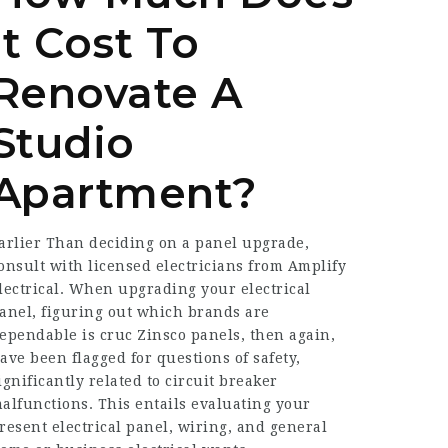
It Cost To
Renovate A
Studio
Apartment?
arlier Than deciding on a panel upgrade,
onsult with licensed electricians from Amplify
lectrical. When upgrading your electrical
anel, figuring out which brands are
ependable is cruc Zinsco panels, then again,
ave been flagged for questions of safety,
ignificantly related to circuit breaker
alfunctions. This entails evaluating your
resent electrical panel, wiring, and general