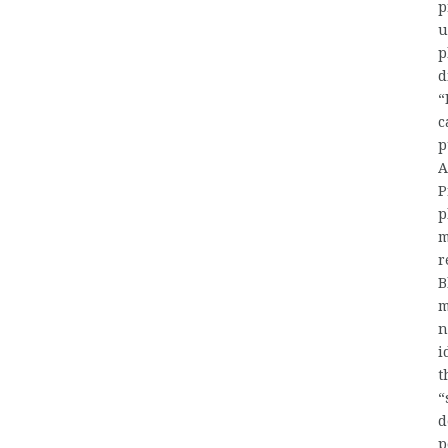
p
u
p
d
“
c
p
A
P
p
m
r
B
m
n
i
t
“
d
p