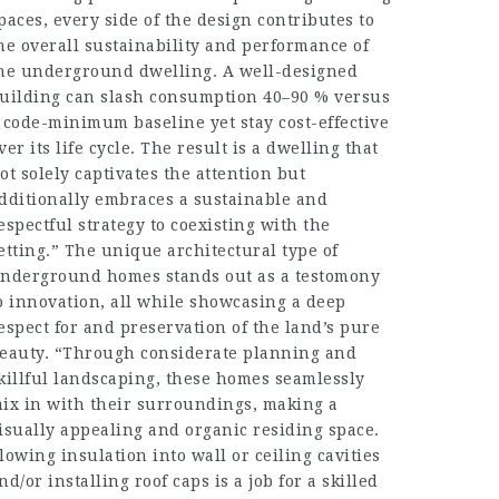
paces, every side of the design contributes to
he overall sustainability and performance of
he underground dwelling. A well-designed
uilding can slash consumption 40–90 % versus
 code-minimum baseline yet stay cost-effective
ver its life cycle. The result is a dwelling that
ot solely captivates the attention but
dditionally embraces a sustainable and
espectful strategy to coexisting with the
etting.” The unique architectural type of
nderground homes stands out as a testomony
o innovation, all while showcasing a deep
espect for and preservation of the land’s pure
eauty. “Through considerate planning and
killful landscaping, these homes seamlessly
ix in with their surroundings, making a
isually appealing and organic residing space.
lowing insulation into wall or ceiling cavities
nd/or installing roof caps is a job for a skilled