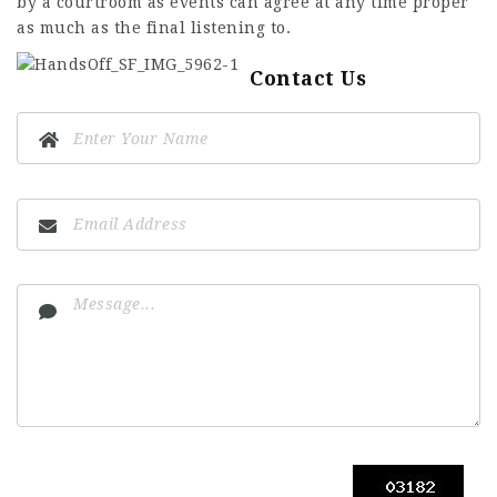
by a courtroom as events can agree at any time proper
as much as the final listening to.
Contact Us