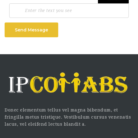
Send Message
Donec elementum tellus vel magna bibendum, et
fringilla metus tristique. Vestibulum cursus venenatis
lacus, vel eleifend lectus blandit a.