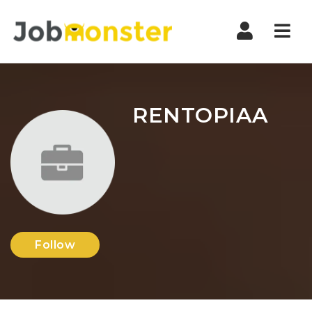
Nav
RENTOPIAA
Follow