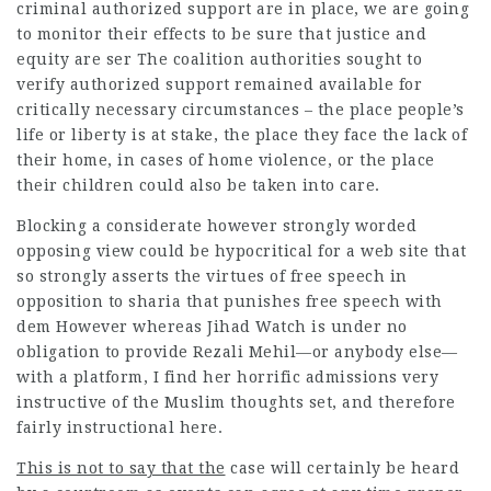
criminal authorized support are in place, we are going
to monitor their effects to be sure that justice and
equity are ser The coalition authorities sought to
verify authorized support remained available for
critically necessary circumstances – the place people’s
life or liberty is at stake, the place they face the lack of
their home, in cases of home violence, or the place
their children could also be taken into care.
Blocking a considerate however strongly worded
opposing view could be hypocritical for a web site
that
so strongly asserts the virtues of free speech in
opposition to sharia that punishes free speech with
dem However whereas Jihad Watch is under no
obligation to provide Rezali Mehil—or anybody else—
with a platform, I find her horrific admissions very
instructive of the Muslim thoughts set, and therefore
fairly instructional here.
This is not to say that the
case will certainly be heard