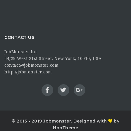
CONTACT US
JobMonster Inc.
54/29 West 21st Street, New York, 10010, USA
contact@jobmonster.com
http://jobmonster.com
© 2015 - 2019 Jobmonster. Designed with
by
NooTheme