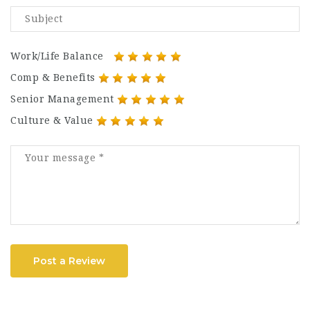
Work/Life Balance
Comp & Benefits
Senior Management
Culture & Value
Post a Review