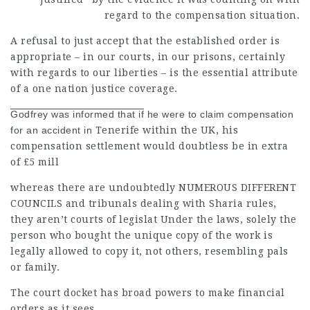
regard to the compensation situation.
A refusal to just accept that the established order is
appropriate – in our courts, in our prisons, certainly
with regards to our liberties – is the essential attribute
of a one nation justice coverage.
Godfrey was informed that if
he were to claim compensation
for an accident in
Tenerife within the UK, his
compensation settlement would doubtless be in extra
of £5 mill
whereas there are undoubtedly
NUMEROUS DIFFERENT
COUNCILS
and tribunals dealing with Sharia rules,
they aren’t courts of legislat Under the laws, solely the
person who bought the unique copy of the work is
legally allowed to copy it, not others, resembling pals
or family.
The court docket has broad powers to make financial
orders as it sees