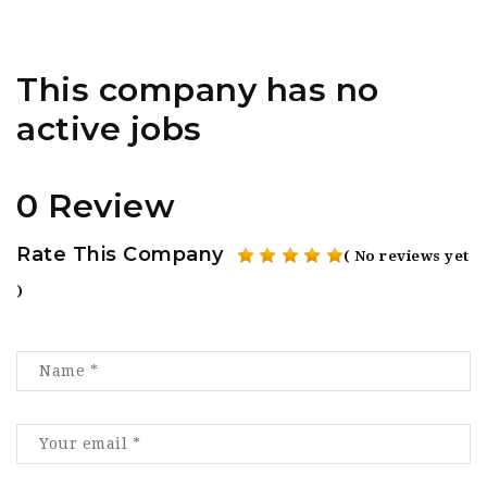
This company has no
active jobs
0 Review
Rate This Company
( No reviews yet
)