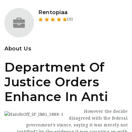
Rentopiaa
(0)
About Us
Department Of
Justice Orders
Enhance In Anti
However the decide
disagreed with the federal
government’s stance, saying it was merely not
justified” by the evidence it was counting on with