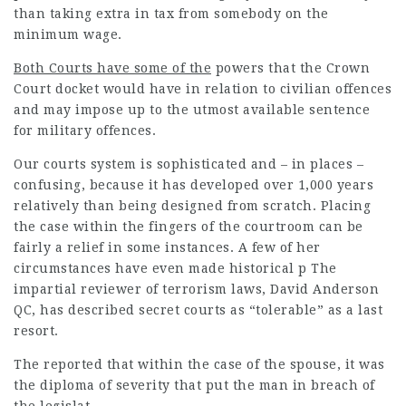
than taking extra in tax from somebody on the
minimum wage.
Both Courts have some of the
powers that the Crown
Court docket would have in relation to civilian offences
and may impose up to the utmost available sentence
for military offences.
Our courts system is
sophisticated and – in places –
confusing, because it has developed over 1,000 years
relatively than being designed from scratch. Placing
the case within the fingers of the courtroom can be
fairly a relief in some instances. A few of her
circumstances have even made historical p The
impartial reviewer of terrorism laws, David Anderson
QC, has described secret courts as “tolerable” as a last
resort.
The reported that within the case of the spouse, it was
the diploma of severity that put the man in breach of