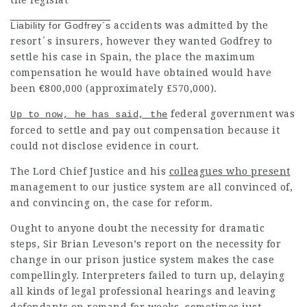
the legislat
Liability for Godfrey´s
accidents was admitted by the
resort´s insurers, however they wanted Godfrey to
settle his case in Spain, the place the maximum
compensation
he would have obtained would have
been €800,000 (approximately £570,000).
federal government was
Up to now, he has said, the
forced to settle and pay out
compensation
because it
could not disclose evidence in court.
The Lord Chief Justice and his
colleagues who present
management to our justice system are all convinced of,
and convincing on, the case for reform.
Ought to anyone doubt the necessity for dramatic
steps, Sir Brian Leveson’s report on the necessity for
change in our prison justice system makes the case
compellingly. Interpreters failed to turn up,
delaying
all kinds of
legal professional
hearings and leaving