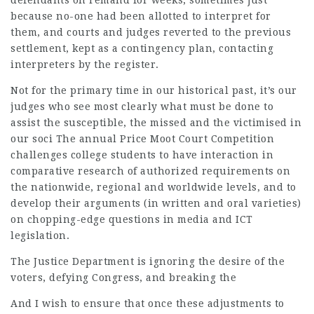
defendants on remand for weeks, sometimes just
because no-one had been allotted to interpret for
them, and courts and judges reverted to the previous
settlement, kept as a contingency plan, contacting
interpreters by the register.
Not for the primary time in our
historical
past, it’s our
judges who see most clearly what must be done to
assist the susceptible, the missed and the victimised in
our soci The annual Price
Moot Court
Competition
challenges college students to have interaction in
comparative research of authorized requirements on
the nationwide, regional and worldwide levels, and to
develop their arguments (in written and oral varieties)
on chopping-edge questions in media and ICT
legislation.
The Justice Department is ignoring the desire of the
voters, defying Congress, and breaking the
And I wish to ensure that once these adjustments to