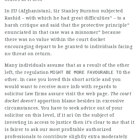
In EU (Afghanistan), Sir Stanley Burnton subjected
Rashid – with which he had great difficulties” – to a
harsh critique and said that the protective principle”
enunciated in that case was a misnomer” because
there was no value within the court docket
encouraging depart to be granted to individuals facing
no threat on return.
Many individuals assume that as a result of the other
left, the
regulation
MIGHT BE MORE FAVOURABLE TO
the
other. In case you loved this short article and you
would want to receive more info with regards to
solicitor law firms
assure visit the web page
.
The court
docket doesn’t
apportion blame besides in excessive
circumstances. You have to seek advice out of your
solicitor on this level, if it ari On the subject of
investing in access to justice then it’s clear to me that it
is fairer to ask our most profitable authorized
professionals to contribute slightly extra moderately