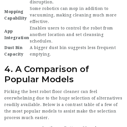
disruption.
Some robotics can mop in addition to
Mopping
vacuuming, making cleaning much more
Capability
effective.
Enables users to control the robot from
App
another location and set cleansing
Integration
schedules.
Dust Bin
A bigger dust bin suggests less frequent
Capacity
emptying.
4. A Comparison of
Popular Models
Picking the
best robot floor cleaner
can feel
overwhelming due to the huge selection of alternatives
readily available. Below is a contrast table of a few of
the most popular models to assist make the selection
process much easier.