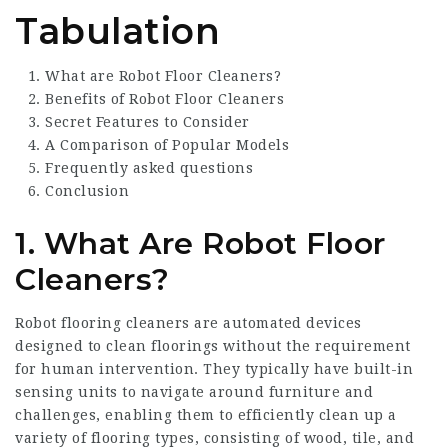
Tabulation
What are Robot Floor Cleaners?
Benefits of Robot Floor Cleaners
Secret Features to Consider
A Comparison of Popular Models
Frequently asked questions
Conclusion
1. What Are Robot Floor
Cleaners?
Robot flooring cleaners are automated devices
designed to clean floorings without the requirement
for human intervention. They typically have built-in
sensing units to navigate around furniture and
challenges, enabling them to efficiently clean up a
variety of flooring types, consisting of wood, tile, and