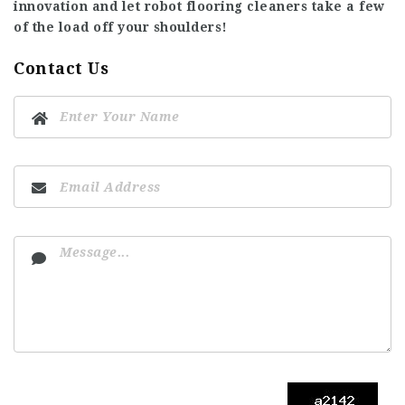
innovation and let robot flooring cleaners take a few
of the load off your shoulders!
Contact Us