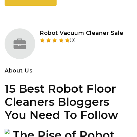
Robot Vacuum Cleaner Sale
(0)
About Us
15 Best Robot Floor
Cleaners Bloggers
You Need To Follow
The Rise of Robot