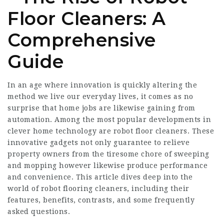
Floor Cleaners: A
Comprehensive
Guide
In an age where innovation is quickly altering the
method we live our everyday lives, it comes as no
surprise that home jobs are likewise gaining from
automation. Among the most popular developments in
clever home technology are robot floor cleaners. These
innovative gadgets not only guarantee to relieve
property owners from the tiresome chore of sweeping
and mopping however likewise produce performance
and convenience. This article dives deep into the
world of robot flooring cleaners, including their
features, benefits, contrasts, and some frequently
asked questions.