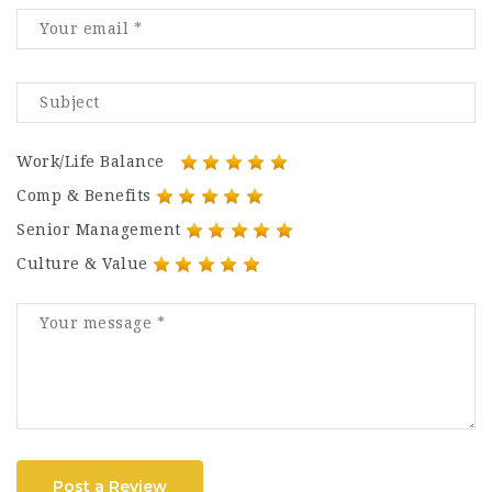
Work/Life Balance
Comp & Benefits
Senior Management
Culture & Value
Post a Review