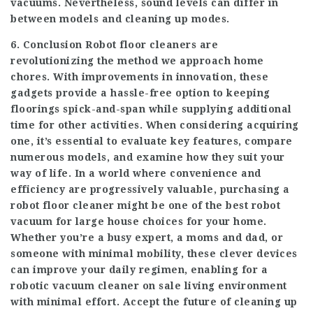
vacuums. Nevertheless, sound levels can differ in
between models and cleaning up modes.
6. Conclusion Robot floor cleaners are
revolutionizing the method we approach home
chores. With improvements in innovation, these
gadgets provide a hassle-free option to keeping
floorings spick-and-span while supplying additional
time for other activities. When considering acquiring
one, it’s essential to evaluate key features, compare
numerous models, and examine how they suit your
way of life. In a world where convenience and
efficiency are progressively valuable, purchasing a
robot floor cleaner might be one of the
best robot
vacuum for large house
choices for your home.
Whether you’re a busy expert, a moms and dad, or
someone with minimal mobility, these clever devices
can improve your daily regimen, enabling for a
robotic vacuum cleaner on sale
living environment
with minimal effort. Accept the future of cleaning up