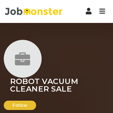
Nav
ROBOT VACUUM
CLEANER SALE
Follow