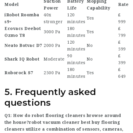
Suction
Battery
Mopping
Model
Rate
Power
Life
Capability
iRobot Roomba
40x
120
₤
Yes
s9+
stronger
minutes
999
Ecovacs Deebot
180
₤
3000 Pa
Yes
Ozmo T8
minutes
799
120
₤
Neato Botvac D7
2000 Pa
No
minutes
599
90
₤
Shark IQ Robot
Moderate
No
minutes
399
180
₤
Roborock S7
2500 Pa
Yes
minutes
649
5. Frequently asked
questions
Q1: How do robot flooring cleaners browse around
the house?
robot vacuum cleaner best buy
flooring
cleaners utilize a combination of sensors, cameras,