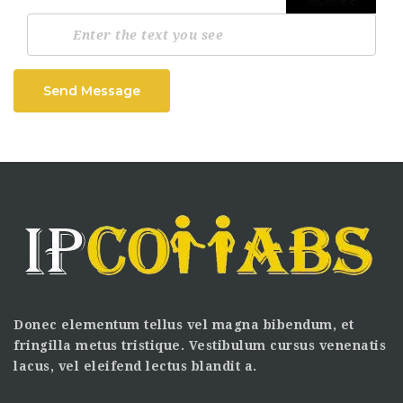
Send Message
Donec elementum tellus vel magna bibendum, et
fringilla metus tristique. Vestibulum cursus venenatis
lacus, vel eleifend lectus blandit a.