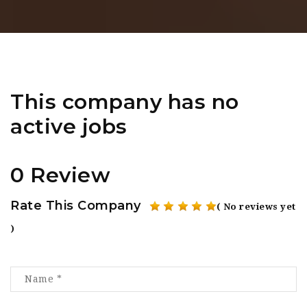
This company has no
active jobs
0 Review
Rate This Company
( No reviews yet
)