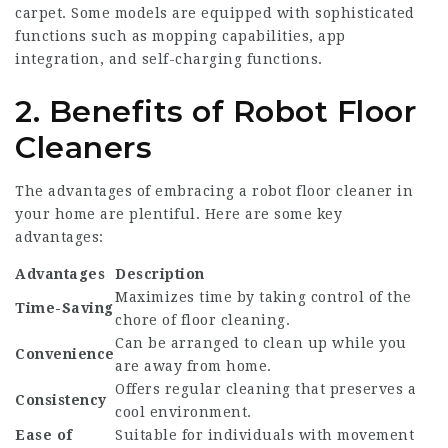
carpet. Some models are equipped with sophisticated
functions such as mopping capabilities, app
integration, and self-charging functions.
2. Benefits of Robot Floor
Cleaners
The advantages of embracing a robot floor cleaner in
your home are plentiful. Here are some key
advantages:
Advantages
Description
Maximizes time by taking control of the
Time-Saving
chore of floor cleaning.
Can be arranged to clean up while you
Convenience
are away from home.
Offers regular cleaning that preserves a
Consistency
cool environment.
Ease of
Suitable for individuals with movement