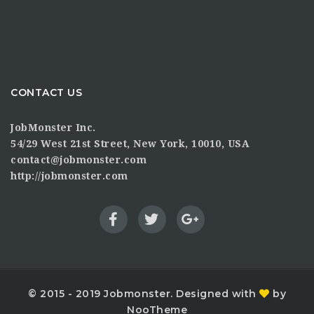
CONTACT US
JobMonster Inc.
54/29 West 21st Street, New York, 10010, USA
contact@jobmonster.com
http://jobmonster.com
© 2015 - 2019 Jobmonster. Designed with
by
NooTheme