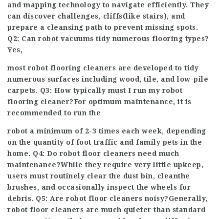
and mapping technology to navigate efficiently. They
can discover challenges, cliffs(like stairs), and
prepare a cleansing path to prevent missing spots.
Q2: Can robot vacuums tidy numerous flooring types?
Yes,
most robot flooring cleaners are developed to tidy
numerous surfaces including wood, tile, and low-pile
carpets. Q3: How typically must I run my robot
flooring cleaner?For optimum maintenance, it is
recommended to run the
robot a minimum of 2-3 times each week, depending
on the quantity of foot traffic and family pets in the
home. Q4: Do robot floor cleaners need much
maintenance?While they require very little upkeep,
users must routinely clear the dust bin, clean
the
brushes, and occasionally inspect the wheels for
debris. Q5: Are robot floor cleaners noisy?Generally,
robot floor cleaners are much quieter than standard