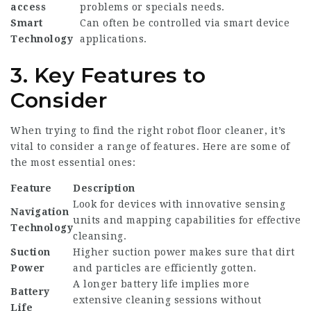
access
problems or specials needs.
Smart
Can often be controlled via smart device
Technology
applications.
3. Key Features to
Consider
When trying to find the right robot floor cleaner, it’s
vital to consider a range of features. Here are some of
the most essential ones:
Feature
Description
Look for devices with innovative sensing
Navigation
units and mapping capabilities for effective
Technology
cleansing.
Suction
Higher suction power makes sure that dirt
Power
and particles are efficiently gotten.
A longer battery life implies more
Battery
extensive cleaning sessions without
Life