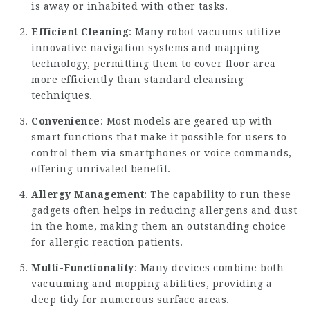
is away or inhabited with other tasks.
Efficient Cleaning
: Many robot vacuums utilize
innovative navigation systems and mapping
technology, permitting them to cover floor area
more efficiently than standard cleansing
techniques.
Convenience
: Most models are geared up with
smart functions that make it possible for users to
control them via smartphones or voice commands,
offering unrivaled benefit.
Allergy Management
: The capability to run these
gadgets often helps in reducing allergens and dust
in the home, making them an outstanding choice
for allergic reaction patients.
Multi-Functionality
: Many devices combine both
vacuuming and mopping abilities, providing a
deep tidy for numerous surface areas.