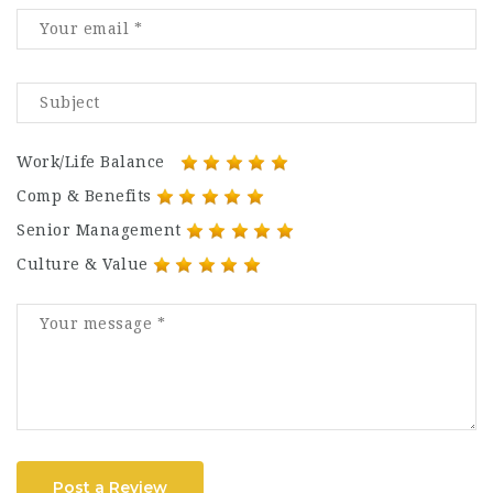
Work/Life Balance
Comp & Benefits
Senior Management
Culture & Value
Post a Review