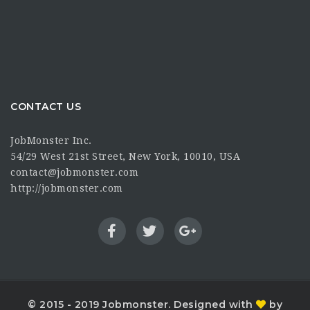
CONTACT US
JobMonster Inc.
54/29 West 21st Street, New York, 10010, USA
contact@jobmonster.com
http://jobmonster.com
© 2015 - 2019 Jobmonster. Designed with
by