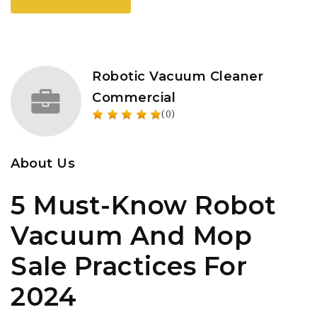
Robotic Vacuum Cleaner
Commercial
(0)
About Us
5 Must-Know Robot
Vacuum And Mop
Sale Practices For
2024