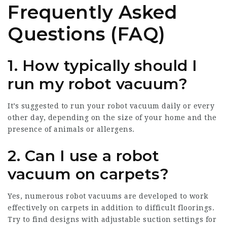
Frequently Asked
Questions (FAQ)
1. How typically should I
run my robot vacuum?
It’s suggested to run your robot vacuum daily or every
other day, depending on the size of your home and the
presence of animals or allergens.
2. Can I use a robot
vacuum on carpets?
Yes, numerous robot vacuums are developed to work
effectively on carpets in addition to difficult floorings.
Try to find designs with adjustable suction settings for