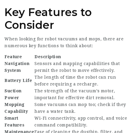
Key Features to
Consider
When looking for robot vacuums and mops, there are
numerous key functions to think about:
Feature
Description
Navigation
Sensors and mapping capabilities that
System
permit the robot to move effectively.
The length of time the robot can run
Battery Life
before requiring a recharge.
Suction
The strength of the vacuum’s motor,
Power
important for effective dirt removal.
Mopping
Some vacuums can mop too; check if they
Capability
have a water tank.
Smart
Wi-Fi connectivity, app control, and voice
Features
command compatibility.
Maintenance
Ease of cleaning the dustbin, filter, and