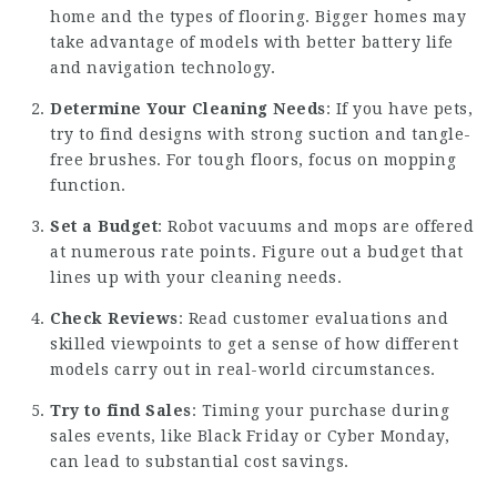
home and the types of flooring. Bigger homes may
take advantage of models with better battery life
and navigation technology.
Determine Your Cleaning Needs
: If you have pets,
try to find designs with strong suction and tangle-
free brushes. For tough floors, focus on mopping
function.
Set a Budget
: Robot vacuums and mops are offered
at numerous rate points. Figure out a budget that
lines up with your cleaning needs.
Check Reviews
: Read customer evaluations and
skilled viewpoints to get a sense of how different
models carry out in real-world circumstances.
Try to find Sales
: Timing your purchase during
sales events, like Black Friday or Cyber Monday,
can lead to substantial cost savings.