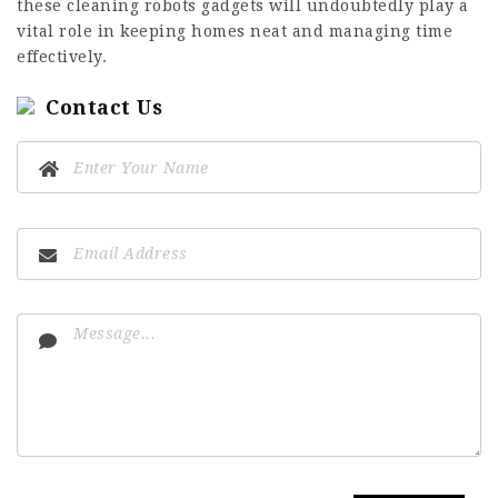
these
cleaning robots
gadgets will undoubtedly play a
vital role in keeping homes neat and managing time
effectively.
Contact Us