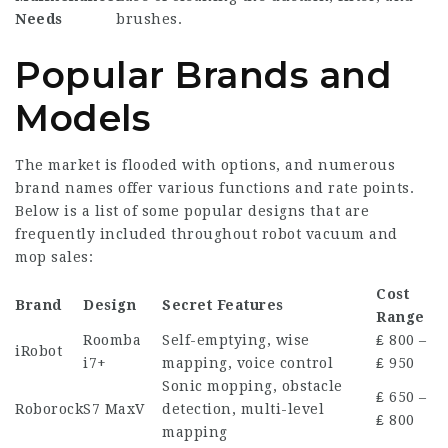
Needs
brushes.
Popular Brands and
Models
The market is flooded with options, and numerous
brand names offer various functions and rate points.
Below is a list of some popular designs that are
frequently included throughout robot vacuum and
mop sales:
Cost
Brand
Design
Secret Features
Range
Roomba
Self-emptying, wise
₤ 800 –
iRobot
i7+
mapping, voice control
₤ 950
Sonic mopping, obstacle
₤ 650 –
Roborock
S7 MaxV
detection, multi-level
₤ 800
mapping