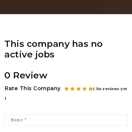
This company has no
active jobs
0 Review
Rate This Company
( No reviews yet
)