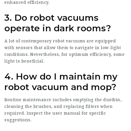
enhanced efficiency.
3. Do robot vacuums
operate in dark rooms?
A lot of contemporary robot vacuums are equipped
with sensors that allow them to navigate in low-light
conditions. Nevertheless, for optimum efficiency, some
light is beneficial.
4. How do I maintain my
robot vacuum and mop?
Routine maintenance includes emptying the dustbin,
cleaning the brushes, and replacing filters when
required. Inspect the user manual for specific
suggestions.