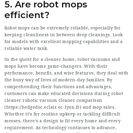
5. Are robot mops
efficient?
Robot mops can be extremely reliable, especially for
keeping cleanliness in between deep cleanings. Look
for models with excellent mopping capabilities and a
reliable water tank.
In the quest for a cleaner home, robot vacuums and
mops have become game-changers. With their
performance, benefit, and wise features, they deal with
the busy way of lives of modern-day families. By
comprehending their functions and advantages,
customers can make educated decisions during
robot
cleaner
robotic vacuum cleaner comparison
(
https://hedgedoc.eclair.ec-lyon.fr
) and mop sales.
Whether it’s for routine upkeep or tackling difficult
messes, there’s a design to fit every home and every
requirement. As technology continues to advance,