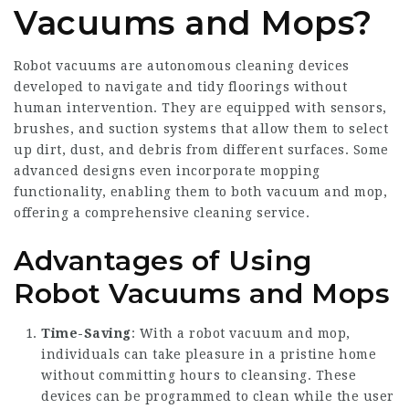
Vacuums and Mops?
Robot vacuums are autonomous cleaning devices
developed to navigate and tidy floorings without
human intervention. They are equipped with sensors,
brushes, and suction systems that allow them to select
up dirt, dust, and debris from different surfaces. Some
advanced designs even incorporate mopping
functionality, enabling them to both vacuum and mop,
offering a comprehensive cleaning service.
Advantages of Using
Robot Vacuums and Mops
Time-Saving
: With a robot vacuum and mop,
individuals can take pleasure in a pristine home
without committing hours to cleansing. These
devices can be programmed to clean while the user