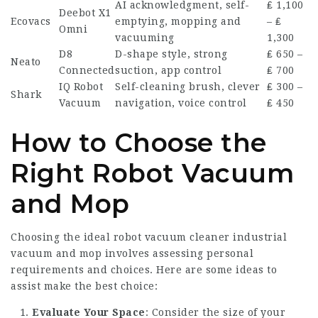
AI acknowledgment, self-
₤ 1,100
Deebot X1
Ecovacs
emptying, mopping and
– ₤
Omni
vacuuming
1,300
D8
D-shape style, strong
₤ 650 –
Neato
Connected
suction, app control
₤ 700
IQ Robot
Self-cleaning brush, clever
₤ 300 –
Shark
Vacuum
navigation, voice control
₤ 450
How to Choose the
Right Robot Vacuum
and Mop
Choosing the ideal
robot vacuum cleaner industrial
vacuum and mop involves assessing personal
requirements and choices. Here are some ideas to
assist make the best choice:
Evaluate Your Space
: Consider the size of your