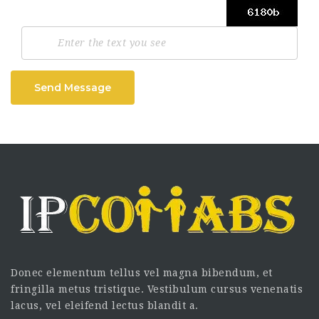
Send Message
Donec elementum tellus vel magna bibendum, et
fringilla metus tristique. Vestibulum cursus venenatis
lacus, vel eleifend lectus blandit a.