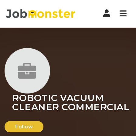
Nav
ROBOTIC VACUUM
CLEANER COMMERCIAL
Follow