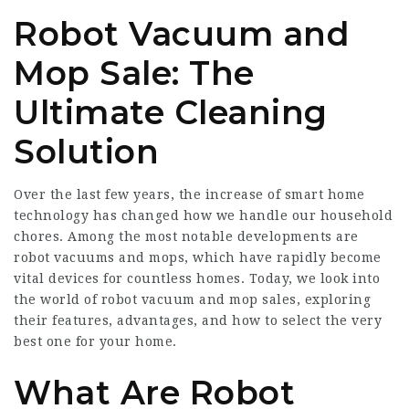
Robot Vacuum and
Mop Sale: The
Ultimate Cleaning
Solution
Over the last few years, the increase of smart home
technology has changed how we handle our household
chores. Among the most notable developments are
robot vacuums and mops, which have rapidly become
vital devices for countless homes. Today, we look into
the world of robot vacuum and mop sales, exploring
their features, advantages, and how to select the very
best one for your home.
What Are Robot