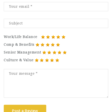
Work/Life Balance
Comp & Benefits
Senior Management
Culture & Value
Post a Review