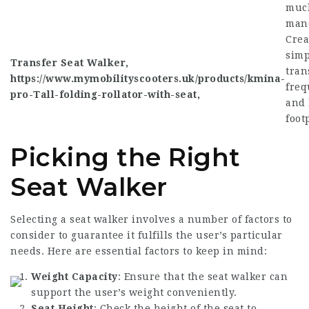
much
mane
Crea
simp
Transfer Seat Walker,
tran
https://www.mymobilityscooters.uk/products/kmina-
freq
pro-Tall-folding-rollator-with-seat
,
and 
foot
Picking the Right
Seat Walker
Selecting a seat walker involves a number of factors to
consider to guarantee it fulfills the user’s particular
needs. Here are essential factors to keep in mind:
Weight Capacity
: Ensure that the seat walker can
support the user’s weight conveniently.
Seat Height
: Check the height of the seat to