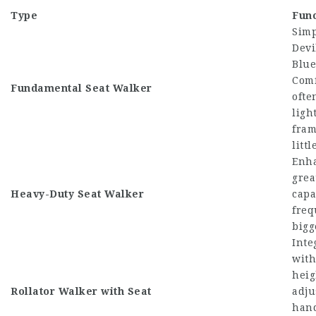
Type
Func
Sim
Devi
Blue
Comf
Fundamental Seat Walker
ofte
ligh
fram
litt
Enha
grea
Heavy-Duty Seat Walker
capa
freq
bigg
Inte
with
heig
Rollator Walker
with Seat
adju
hand