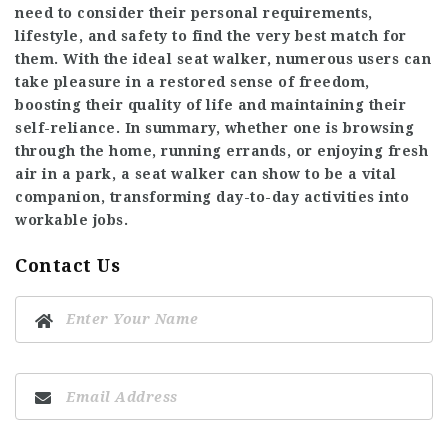
need to consider their personal requirements,
lifestyle, and safety to find the very best match for
them. With the ideal seat walker, numerous users can
take pleasure in a restored sense of freedom,
boosting their quality of life and maintaining their
self-reliance. In summary, whether one is browsing
through the home, running errands, or enjoying fresh
air in a park, a seat walker can show to be a vital
companion, transforming day-to-day activities into
workable jobs.
Contact Us