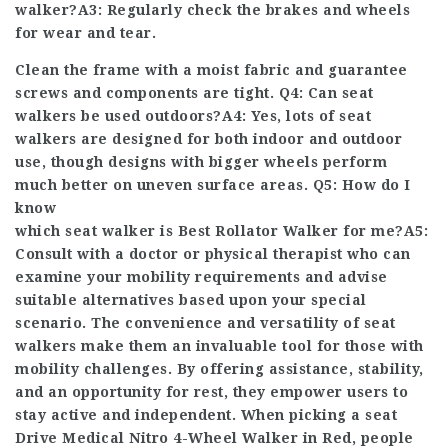
walker?A3: Regularly check the brakes and wheels
for wear and tear.
Clean the frame with a moist fabric and guarantee
screws and components are tight. Q4: Can seat
walkers be used outdoors?A4: Yes, lots of seat
walkers are designed for both indoor and outdoor
use, though designs with bigger wheels perform
much better on uneven surface areas. Q5: How do I
know
which seat walker is
Best Rollator Walker
for me?A5:
Consult with a doctor or physical therapist who can
examine your mobility requirements and advise
suitable alternatives based upon your special
scenario. The convenience and versatility of seat
walkers make them an invaluable tool for those with
mobility challenges. By offering assistance, stability,
and an opportunity for rest, they empower users to
stay active and independent. When picking a seat
Drive Medical Nitro 4-Wheel Walker in Red
, people