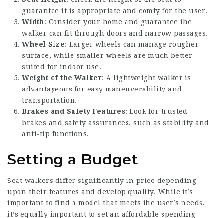
guarantee it is appropriate and comfy for the user.
Width
: Consider your home and guarantee the
walker can fit through doors and narrow passages.
Wheel Size
: Larger wheels can manage rougher
surface, while smaller wheels are much better
suited for indoor use.
Weight of the Walker
: A lightweight walker is
advantageous for easy maneuverability and
transportation.
Brakes and Safety Features
: Look for trusted
brakes and safety assurances, such as stability and
anti-tip functions.
Setting a Budget
Seat walkers differ significantly in price depending
upon their features and develop quality. While it’s
important to find a model that meets the user’s needs,
it’s equally important to set an affordable spending