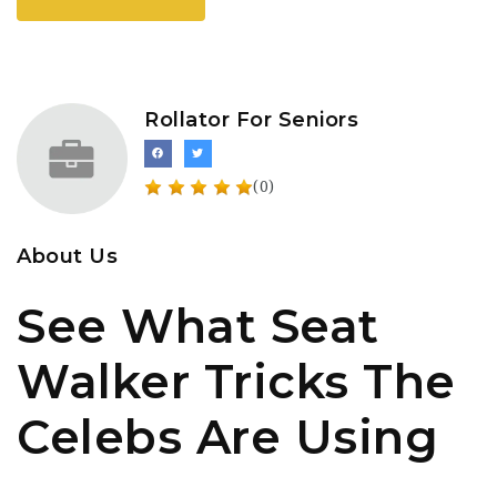
Rollator For Seniors
(0)
About Us
See What Seat
Walker Tricks The
Celebs Are Using