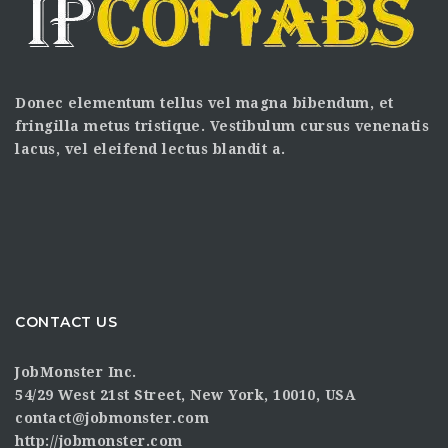
Donec elementum tellus vel magna bibendum, et
fringilla metus tristique. Vestibulum cursus venenatis
lacus, vel eleifend lectus blandit a.
CONTACT US
JobMonster Inc.
54/29 West 21st Street, New York, 10010, USA
contact@jobmonster.com
http://jobmonster.com