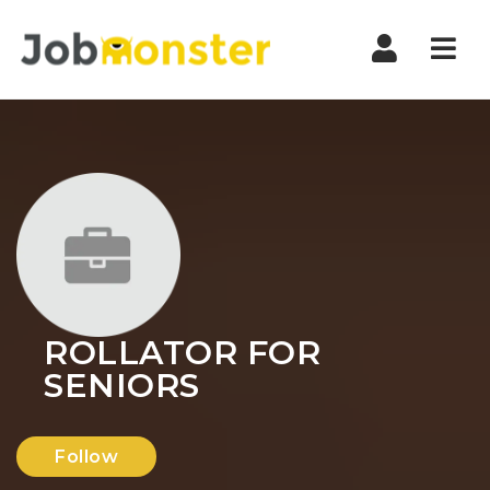
Nav
ROLLATOR FOR
SENIORS
Follow