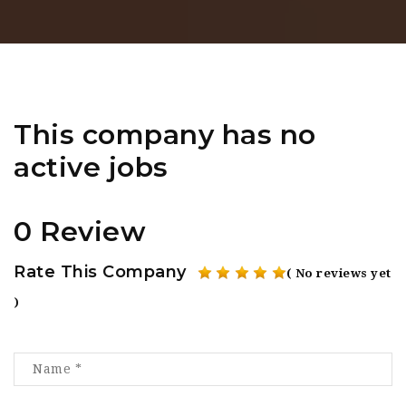
This company has no
active jobs
0 Review
Rate This Company
( No reviews yet
)