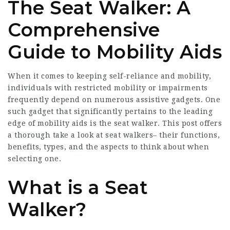
The Seat Walker: A
Comprehensive
Guide to Mobility Aids
When it comes to keeping self-reliance and mobility,
individuals with restricted mobility or impairments
frequently depend on numerous assistive gadgets. One
such gadget that significantly pertains to the leading
edge of mobility aids is the seat walker. This post offers
a thorough take a look at seat walkers– their functions,
benefits, types, and the aspects to think about when
selecting one.
What is a Seat
Walker?