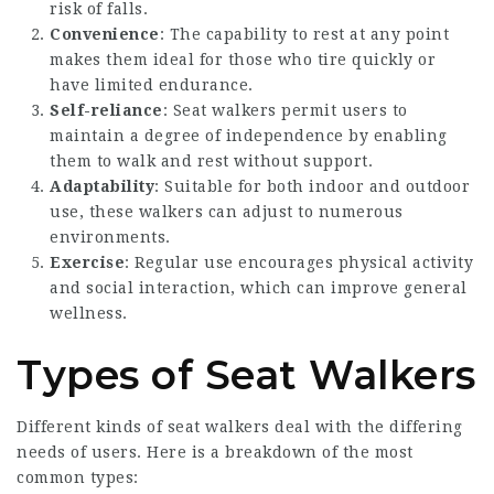
risk of falls.
Convenience
: The capability to rest at any point
makes them ideal for those who tire quickly or
have limited endurance.
Self-reliance
: Seat walkers permit users to
maintain a degree of independence by enabling
them to walk and rest without support.
Adaptability
: Suitable for both indoor and outdoor
use, these walkers can adjust to numerous
environments.
Exercise
: Regular use encourages physical activity
and social interaction, which can improve general
wellness.
Types of Seat Walkers
Different kinds of seat walkers deal with the differing
needs of users. Here is a breakdown of the most
common types: