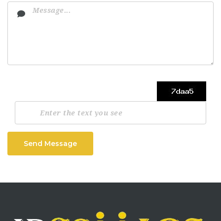
Send Message