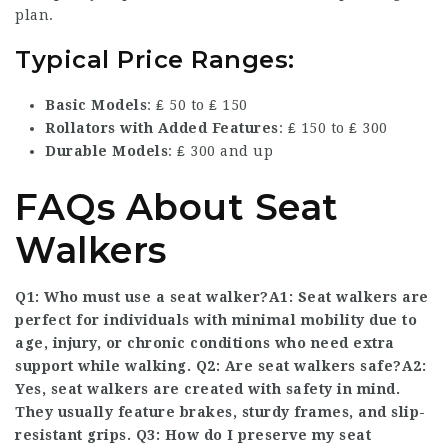
plan.
Typical Price Ranges:
Basic Models
: ₤ 50 to ₤ 150
Rollators with Added Features
: ₤ 150 to ₤ 300
Durable Models
: ₤ 300 and up
FAQs About Seat
Walkers
Q1: Who must use a seat walker?A1: Seat walkers are
perfect for individuals with minimal mobility due to
age, injury, or chronic conditions who need extra
support while walking. Q2: Are seat walkers safe?A2:
Yes, seat walkers are created with safety in mind.
They usually feature brakes, sturdy frames, and slip-
resistant grips. Q3: How do I preserve my seat