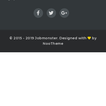
© 2015 - 2019 Jobmonster. Designed with
by
NooTheme