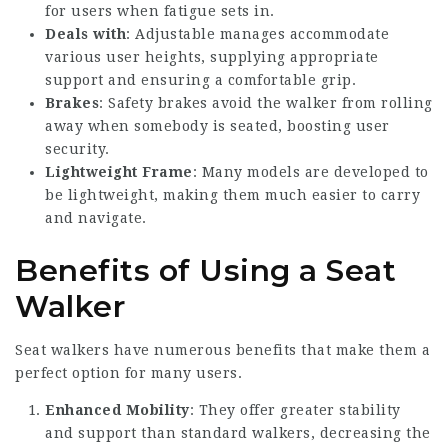
for users when fatigue sets in.
Deals with
: Adjustable manages accommodate
various user heights, supplying appropriate
support and ensuring a comfortable grip.
Brakes
: Safety brakes avoid the walker from rolling
away when somebody is seated, boosting user
security.
Lightweight Frame
: Many models are developed to
be lightweight, making them much easier to carry
and navigate.
Benefits of Using a Seat
Walker
Seat walkers have numerous benefits that make them a
perfect option for many users.
Enhanced Mobility
: They offer greater stability
and support than standard walkers, decreasing the