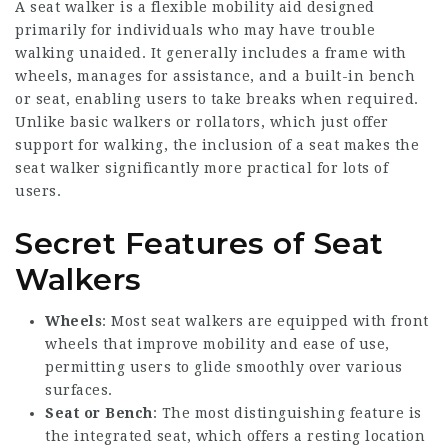
A seat walker is a flexible mobility aid designed
primarily for individuals who may have trouble
walking unaided. It generally includes a frame with
wheels, manages for assistance, and a built-in bench
or seat, enabling users to take breaks when required.
Unlike basic walkers or rollators, which just offer
support for walking, the inclusion of a seat makes the
seat walker significantly more practical for lots of
users.
Secret Features of Seat
Walkers
Wheels
: Most seat walkers are equipped with front
wheels that improve mobility and ease of use,
permitting users to glide smoothly over various
surfaces.
Seat or Bench
: The most distinguishing feature is
the integrated seat, which offers a resting location