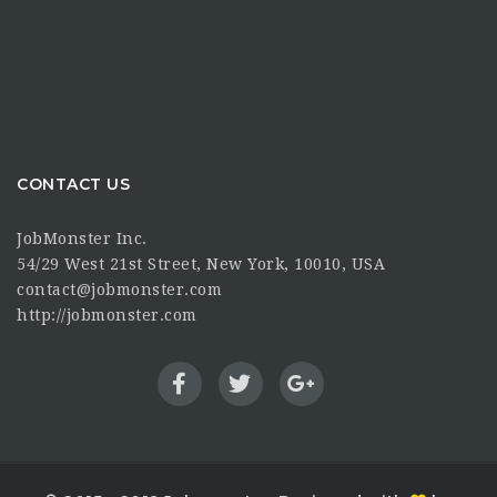
CONTACT US
JobMonster Inc.
54/29 West 21st Street, New York, 10010, USA
contact@jobmonster.com
http://jobmonster.com