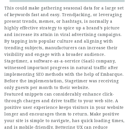
This could make gathering seasonal data for a large set
of keywords fast and easy. Trendjacking, or leveraging
present trends, memes, or hashtags, is normally a
highly effective strategy to spice up a brand’s picture
and increase its attain in viral advertising campaigns.
By tapping into popular culture and aligning with
trending subjects, manufacturers can increase their
visibility and engage with a broader audience.
Stagetimer, a software-as-a-service (SaaS) company,
witnessed important progress in natural traffic after
implementing SEO methods with the help of Embarque.
Before the implementation, Stagetimer was receiving
only guests per month to their website.
Featured snippets can considerably enhance click-
through charges and drive traffic to your web site. A
positive user experience keeps visitors in your website
longer and encourages them to return. Make positive
your site is simple to navigate, has quick loading times,
and is mobile-friendly. Bettering UX can reduce