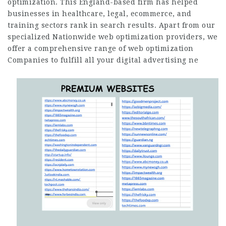
optimization. This England-based firm has helped
businesses in healthcare, legal, ecommerce, and
training sectors rank in search results. Apart from our
specialized Nationwide web optimization providers, we
offer a comprehensive range of web optimization
Companies to fulfill all your digital advertising ne