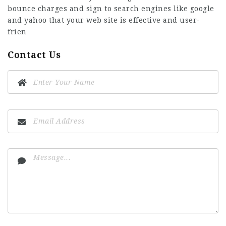
bounce charges and sign to search engines like google
and yahoo that your web site is effective and user-
frien
Contact Us