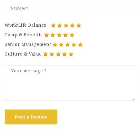
Work/Life Balance
Comp & Benefits
Senior Management
Culture & Value
Post a Review