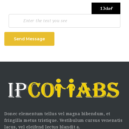
Send Message
Donec elementum tellus vel magna bibendum, et
fringilla metus tristique. Vestibulum cursus venenatis
lacus, vel eleifend lectus blandit a.