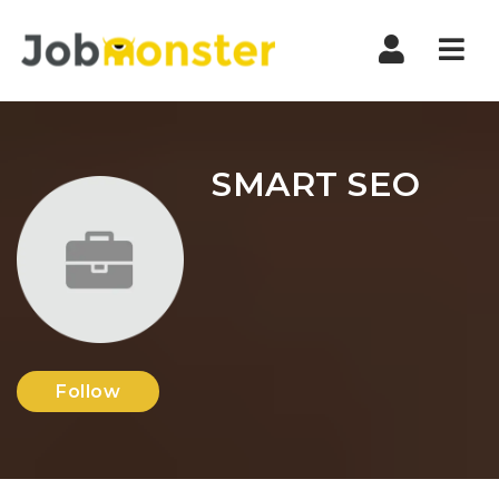
Nav
SMART SEO
Follow