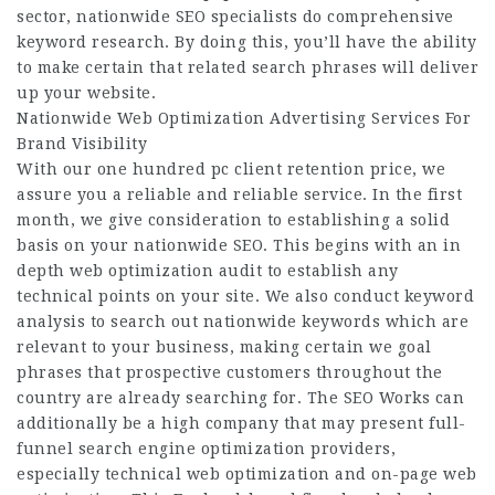
sector, nationwide SEO specialists do comprehensive
keyword research. By doing this, you’ll have the ability
to make certain that related search phrases will deliver
up your website.
Nationwide Web Optimization Advertising Services For
Brand Visibility
With our one hundred pc client retention price, we
assure you a reliable and reliable service. In the first
month, we give consideration to establishing a solid
basis on your nationwide SEO. This begins with an in
depth web optimization audit to establish any
technical points on your site. We also conduct keyword
analysis to search out nationwide keywords which are
relevant to your business, making certain we goal
phrases that prospective customers throughout the
country are already searching for. The SEO Works can
additionally be a high company that may present full-
funnel search engine optimization providers,
especially technical web optimization and on-page web