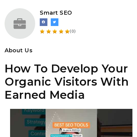
Smart SEO
(0)
About Us
How To Develop Your
Organic Visitors With
Earned Media