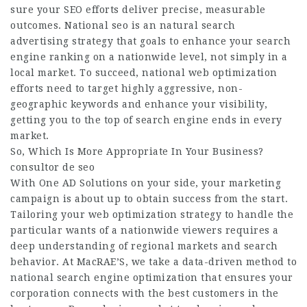
sure your SEO efforts deliver precise, measurable
outcomes. National seo is an natural search
advertising strategy that goals to enhance your search
engine ranking on a nationwide level, not simply in a
local market. To succeed, national web optimization
efforts need to target highly aggressive, non-
geographic keywords and enhance your visibility,
getting you to the top of search engine ends in every
market.
So, Which Is More Appropriate In Your Business?
consultor de seo
With One AD Solutions on your side, your marketing
campaign is about up to obtain success from the start.
Tailoring your web optimization strategy to handle the
particular wants of a nationwide viewers requires a
deep understanding of regional markets and search
behavior. At MacRAE’S, we take a data-driven method to
national search engine optimization that ensures your
corporation connects with the best customers in the