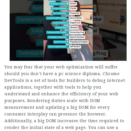
You may fear that your web optimization will suffer
should you don’t have a pc science diploma. Chrome
DevTools is a set of tools for builders to debug internet
applications, together with tools to help you
understand and enhance the efficiency of your web
purposes. Rendering duties scale with DOM
measurement and updating a big DOM for every
consumer interplay can pressure the browser.
Additionally, a big DOM increases the time required to
render the initial state of a web page. You can use a