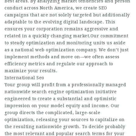
best areas. By analyzing market tendencies and person
conduct across North America, we create SEO
campaigns that are not solely targeted but additionally
adaptable to the evolving digital landscape. This
ensures your corporation remains aggressive and
related in a quickly changing market.Our commitment
to steady optimization and monitoring units us aside
as a national web optimization company. We don’t just
implement methods and move on—we often assess
efficiency metrics and regulate our approach to
maximize your results.
International Seo
Your group will profit from a professionally managed
nationwide search engine optimization initiative
engineered to create a substantial and optimistic
impression on your model equity and income. Our
group directs the complicated, large-scale
optimization, releasing your sources to capitalize on
the resulting nationwide growth. To decide probably
the most relevant and popular search terms for your