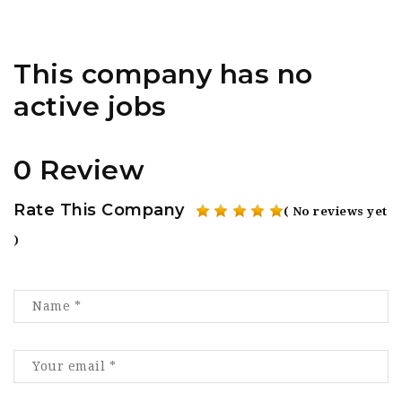
This company has no
active jobs
0 Review
Rate This Company
( No reviews yet
)