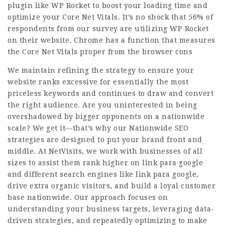
plugin like WP Rocket to boost your loading time and
optimize your Core Net Vitals. It’s no shock that 56% of
respondents from our survey are utilizing WP Rocket
on their website. Chrome has a function that measures
the Core Net Vitals proper from the browser cons
We maintain refining the strategy to ensure your
website ranks excessive for essentially the most
priceless keywords and continues to draw and convert
the right audience. Are you uninterested in being
overshadowed by bigger opponents on a nationwide
scale? We get it—that’s why our Nationwide SEO
strategies are designed to put your brand front and
middle. At NetVisits, we work with businesses of all
sizes to assist them rank higher on
link para google
and different search engines like
link para google
,
drive extra organic visitors, and build a loyal customer
base nationwide. Our approach focuses on
understanding your business targets, leveraging data-
driven strategies, and repeatedly optimizing to make