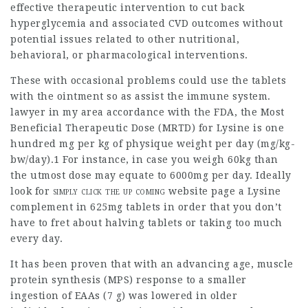
effective therapeutic intervention to cut back
hyperglycemia
and associated CVD outcomes without
potential issues related to other nutritional,
behavioral, or pharmacological interventions.
These with occasional problems could use the tablets
with the
ointment
so as assist the immune system.
lawyer in my area
accordance with the FDA, the Most
Beneficial Therapeutic Dose (MRTD) for Lysine is one
hundred mg per kg of physique weight per day (mg/kg-
bw/day).1 For instance, in case you weigh 60kg than
the utmost dose may equate to 6000mg per day. Ideally
look for
simply click the up coming
website page
a Lysine
complement in 625mg tablets in order that you don’t
have to fret about halving tablets or taking too much
every day.
It has been proven that with an advancing age, muscle
protein synthesis (MPS) response to a smaller
ingestion of EAAs (7 g) was lowered in older