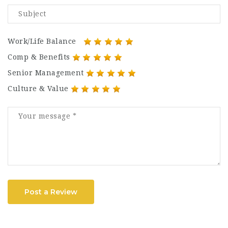
Work/Life Balance
Comp & Benefits
Senior Management
Culture & Value
Post a Review