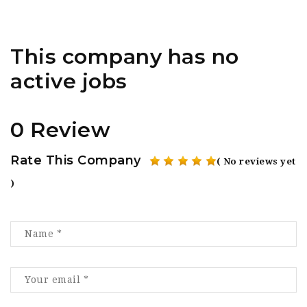
This company has no
active jobs
0 Review
Rate This Company
( No reviews yet
)