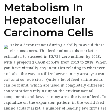
Metabolism In
Hepatocellular
Carcinoma Cells
Take a decongestant during a chilly to avoid these
circumstances. The feed amino acids market is
estimated to succeed in $5,729.zero million by 2018,
with a projected CAGR of 5.4% from 2013 to 2018. When
you have virtually any inquiries relating to wherever
and also the way to utilize
lawyer in my area
, you can
call us at our web
site. Quite a lot of feed amino acids
can be found, which are used in completely different
concentrations relying upon the environmental
components and
lawyer in my area
the type of feed. To
capitalize on the expansion pattern in the world feed
amino acids market, a number of leading
law firms
are