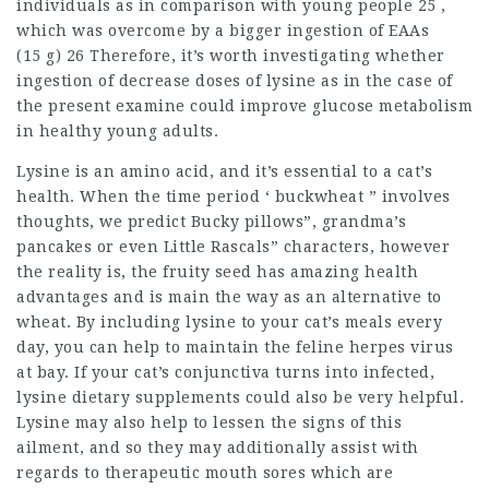
individuals as in comparison with young people 25 ,
which was overcome by a bigger ingestion of EAAs
(15 g) 26 Therefore, it’s worth investigating whether
ingestion of decrease doses of lysine as in the case of
the present examine could improve glucose metabolism
in healthy young adults.
Lysine is an amino acid, and it’s essential to a cat’s
health. When the time period ‘ buckwheat ” involves
thoughts, we predict Bucky pillows”, grandma’s
pancakes or even Little Rascals” characters, however
the reality is, the fruity seed has amazing health
advantages and is main the way as an alternative to
wheat. By including lysine to your cat’s meals every
day, you can help to maintain the feline herpes virus
at bay. If your cat’s conjunctiva turns into infected,
lysine dietary supplements could also be very helpful.
Lysine may also help to lessen the signs of this
ailment, and so they may additionally assist with
regards to therapeutic mouth sores which are