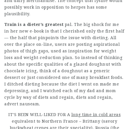
and dairy merchandise. The concept that lysine would
possibly work in opposition to herpes has some
plausibility.
Train is a dieter’s greatest
pal. The big shock for me
in her new e-book is that I cherished only the first half
— the half that pinpoints the issue with dieting. All
over the place on-line, users are posting aspirational
photos of thigh gaps, used as inspiration for weight
loss and weight-reduction plan. So instead of thinking
about the specific qualities of a glazed doughnut with
chocolate icing, think of a doughnut as a generic
dessert or just considered one of many breakfast foods.
I ditched dieting because the diet I went on made me
depressing, and I watched each of my dad and mom
cycle by way of diets and regain, diets and regain,
advert nauseam.
IT’S BEEN WELL-LIKED FOR A
long time in cold areas
equivalent to Northern France – Brittany (savory
buckwheat crepes are their speciality), Russia (the