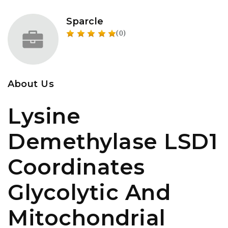
Sparcle
(0)
About Us
Lysine
Demethylase LSD1
Coordinates
Glycolytic And
Mitochondrial