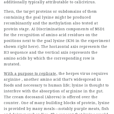
additionally typically attributable to calicivirus.
Then, the target proteins or subdomains of them
containing the goal lysine might be produced
recombinantly and the methylation also tested at
protein stage. A) Discrimination components of NSD1
for the recognition of amino acid residues on the
positions next to the goal lysine (K36 in the experiment
shown right here). The horizontal axis represents the
H3 sequence and the vertical axis represents the
amino acids by which the corresponding row is
mutated.
With a purpose to replicate,
the herpes virus requires
arginine , another amino acid
that’s widespread in
foods and necessary to human life; lysine is thought to
interfere with the absorption of arginine in the gut.
The cream docosanol (Abreva) is offered over the
counter. One of many building blocks of protein, lysine
is provided by many meals—notably purple meats, fish