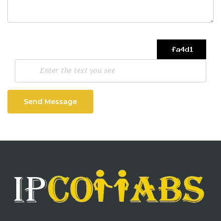
Send Message