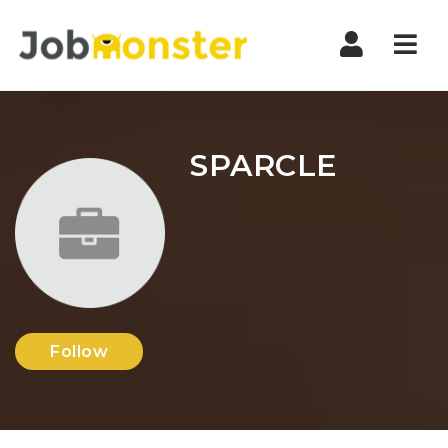
Nav
SPARCLE
Follow