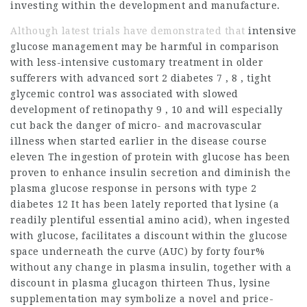
investing within the development and manufacture.
Although latest trials have demonstrated that
intensive
glucose management may be harmful in comparison
with less-intensive customary treatment in older
sufferers with advanced sort 2 diabetes 7 , 8 , tight
glycemic control was associated with slowed
development of retinopathy 9 , 10 and will especially
cut back the danger of micro- and macrovascular
illness when started earlier in the disease course
eleven The ingestion of protein with glucose has been
proven to enhance insulin secretion and diminish the
plasma glucose response in
persons
with type 2
diabetes 12 It has been lately reported that lysine (a
readily plentiful essential amino
acid), when ingested
with glucose, facilitates a discount within the glucose
space underneath the curve (AUC) by forty four%
without any change in plasma insulin, together with a
discount in plasma glucagon thirteen Thus, lysine
supplementation may symbolize a novel and price-