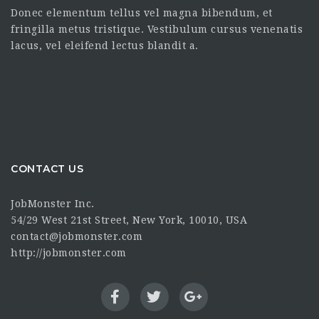
Donec elementum tellus vel magna bibendum, et
fringilla metus tristique. Vestibulum cursus venenatis
lacus, vel eleifend lectus blandit a.
CONTACT US
JobMonster Inc.
54/29 West 21st Street, New York, 10010, USA
contact@jobmonster.com
http://jobmonster.com