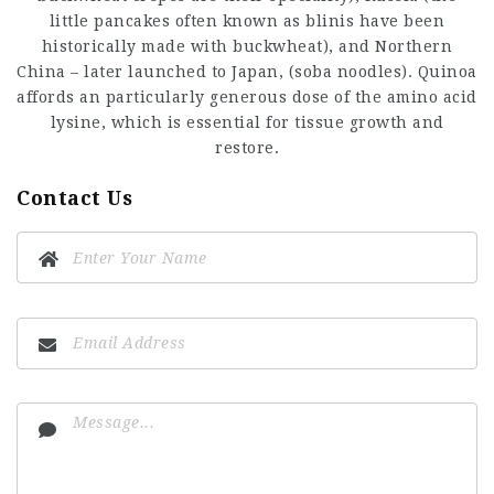
little pancakes often known as blinis have been
historically made with buckwheat), and Northern
China – later launched to Japan, (soba noodles). Quinoa
affords an particularly generous dose of the amino acid
lysine, which is essential for tissue growth and
restore.
Contact Us