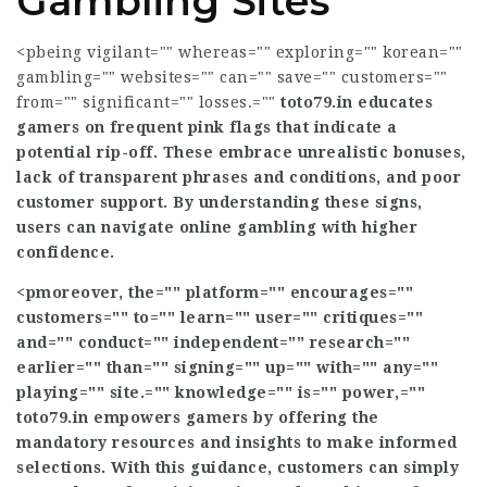
Gambling Sites
<pbeing vigilant="" whereas="" exploring="" korean=""
gambling="" websites="" can="" save="" customers=""
from="" significant="" losses.=""
toto79.in educates
gamers on frequent pink flags that indicate a
potential rip-off. These embrace unrealistic bonuses,
lack of transparent phrases and conditions, and poor
customer support. By understanding these signs,
users can navigate online gambling with higher
confidence.
<pmoreover, the="" platform="" encourages=""
customers="" to="" learn="" user="" critiques=""
and="" conduct="" independent="" research=""
earlier="" than="" signing="" up="" with="" any=""
playing="" site.="" knowledge="" is="" power,=""
toto79.in
empowers gamers
by offering the
mandatory resources and insights to make informed
selections. With this guidance, customers can simply