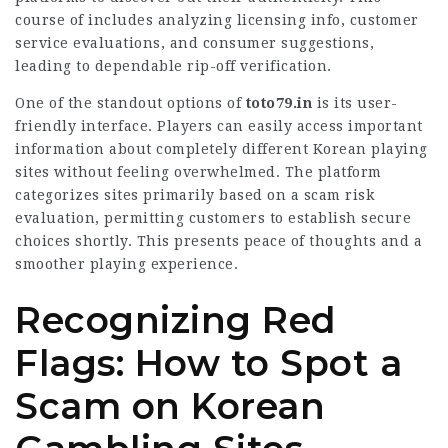
course of includes analyzing licensing info, customer
service evaluations, and consumer suggestions,
leading to dependable rip-off verification.
One of the standout options of
toto79.in
is its user-
friendly interface. Players can easily access important
information about completely different Korean playing
sites without feeling overwhelmed. The platform
categorizes sites primarily based on a scam risk
evaluation, permitting customers to establish secure
choices shortly. This presents peace of thoughts and a
smoother playing experience.
Recognizing Red
Flags: How to Spot a
Scam on Korean