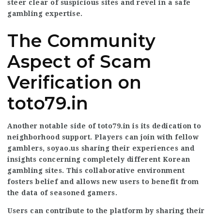
steer clear of suspicious sites and revel in a safe
gambling expertise.
The Community
Aspect of Scam
Verification on
toto79.in
Another notable side of
toto79.in
is its dedication to
neighborhood support. Players can join with fellow
gamblers,
soyao.us
sharing their experiences and
insights concerning completely different Korean
gambling sites. This collaborative environment
fosters belief and allows new users to benefit from
the data of seasoned gamers.
Users can contribute to the platform by sharing their