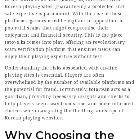
Korean playing sites, guaranteeing a protected and
safe expertise is paramount. With the rise of these
platforms, gamers must be vigilant in opposition to
potential scams that might compromise their
enjoyment and financial security. This is the place
toto79.in
comes into play, offering an revolutionary
scam verification platform that ensures users can
enjoy their playing expertise without fear.
Understanding the risks associated with on-line
playing sites is essential. Players are often
overwhelmed by the number of available platforms and
the potential for fraud. Fortunately,
toto79.in
acts as a
guardian, providing necessary insights and checks to
help players keep away from scams and make informed
choices when navigating the thrilling landscape of
Korean playing websites.
Why Choosing the