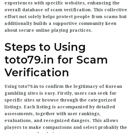
experiences with specific websites, enhancing the
overall database of scam verification. This collective
effort not solely helps protect people from scams but
additionally builds a supportive community keen
about secure online playing practices.
Steps to Using
toto79.in for Scam
Verification
Using
toto79.in
to confirm the legitimacy of Korean
gambling sites is easy. Firstly, users can seek for
specific sites or browse through the categorized
listings. Each listing is accompanied by detailed
assessments, together with user rankings,
evaluations, and recognized dangers. This allows
players to make comparisons and select probably the