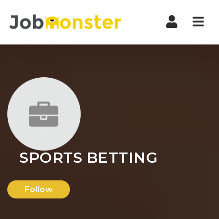
Nav
SPORTS BETTING
Follow