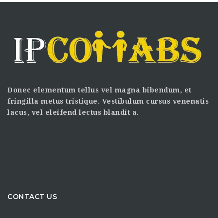
Donec elementum tellus vel magna bibendum, et
fringilla metus tristique. Vestibulum cursus venenatis
lacus, vel eleifend lectus blandit a.
CONTACT US