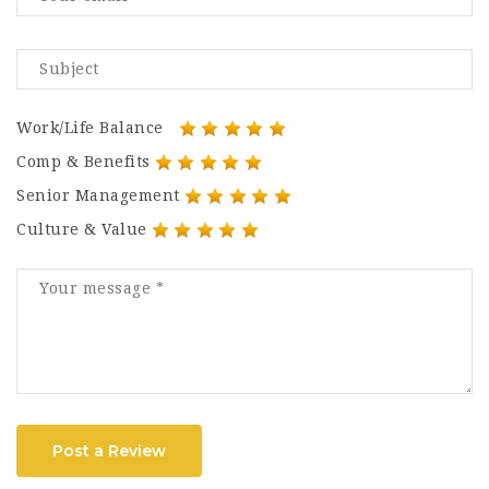
Work/Life Balance
Comp & Benefits
Senior Management
Culture & Value
Post a Review