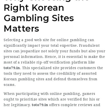
Right Korean
Gambling Sites
Matters
Selecting a good web site for online gambling can
significantly impact your total expertise. Fraudulent
sites can jeopardize not solely your funds but also your
personal information. Hence, it is essential to make the
most of a reliable rip-off verification platform like
toto79.in
. This specialized site provides customers the
tools they need to assess the credibility of assorted
Korean gambling sites and defend themselves from
scams.
When participating with online gambling, gamers
ought to prioritize sites which are verified for his or
her legitimacy.
toto79.in
offers complete reviews and