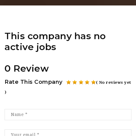
This company has no
active jobs
0 Review
Rate This Company
( No reviews yet
)