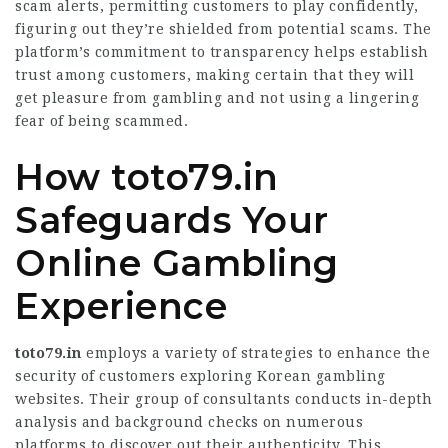
scam alerts, permitting customers to play confidently,
figuring out they’re shielded from potential scams. The
platform’s commitment to transparency helps establish
trust among customers, making certain that they will
get pleasure from gambling and not using a lingering
fear of being scammed.
How toto79.in
Safeguards Your
Online Gambling
Experience
toto79.in
employs a variety of strategies to enhance the
security of customers exploring Korean gambling
websites. Their group of consultants conducts in-depth
analysis and background checks on numerous
platforms to discover out their authenticity. This