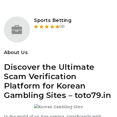
Sports Betting
(0)
About Us
Discover the Ultimate
Scam Verification
Platform for Korean
Gambling Sites – toto79.in
In the world of on-line gaming, significantly with