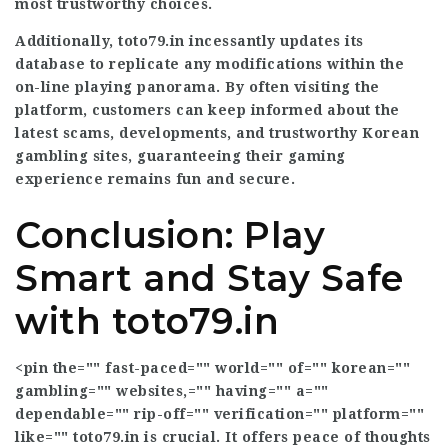
most trustworthy choices.
Additionally,
toto79.in
incessantly updates its
database to replicate any modifications within the
on-line playing panorama. By often visiting the
platform, customers can keep informed about the
latest scams, developments, and trustworthy Korean
gambling sites, guaranteeing their gaming
experience remains fun and secure.
Conclusion: Play
Smart and Stay Safe
with toto79.in
<pin the="" fast-paced="" world="" of="" korean=""
gambling="" websites,="" having="" a=""
dependable="" rip-off="" verification="" platform=""
like=""
toto79.in is crucial. It offers peace of thoughts