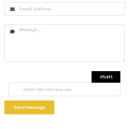
Send Message