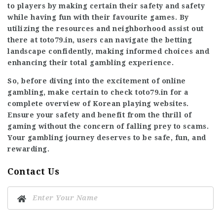
to players by making certain their safety and safety
while having fun with their favourite games. By
utilizing the resources and neighborhood assist out
there at
toto79.in
, users can navigate the betting
landscape confidently, making informed choices and
enhancing their total gambling experience.
So, before diving into the excitement of online
gambling, make certain to check
toto79.in
for a
complete overview of Korean playing websites.
Ensure your safety and benefit from the thrill of
gaming without the concern of falling prey to scams.
Your gambling journey
deserves
to be safe, fun, and
rewarding.
Contact Us