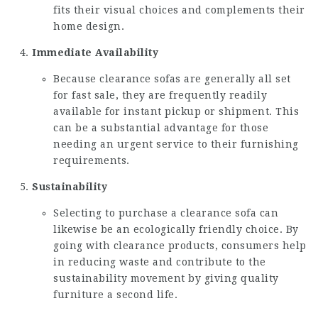
fits their visual choices and complements their
home design.
Immediate Availability
Because clearance sofas are generally all set
for fast sale, they are frequently readily
available for instant pickup or shipment. This
can be a substantial advantage for those
needing an urgent service to their furnishing
requirements.
Sustainability
Selecting to purchase a clearance sofa can
likewise be an ecologically friendly choice. By
going with clearance products, consumers help
in reducing waste and contribute to the
sustainability movement by giving quality
furniture a second life.