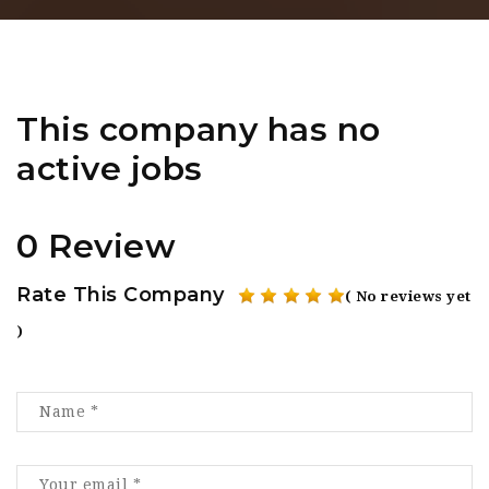
This company has no
active jobs
0 Review
Rate This Company
( No reviews yet
)