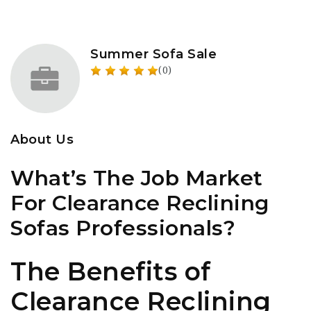
Summer Sofa Sale
(0)
About Us
What’s The Job Market
For Clearance Reclining
Sofas Professionals?
The Benefits of
Clearance Reclining