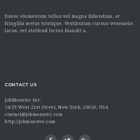
Donec elementum tellus vel magna bibendum, et
fringilla metus tristique. Vestibulum cursus venenatis
lacus, vel eleifend lectus blandit a.
CONTACT US
JobMonster Inc.
54/29 West 21st Street, New York, 10010, USA
contact@jobmonster.com
http://jobmonster.com