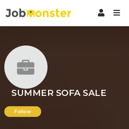
Nav
SUMMER SOFA SALE
Follow