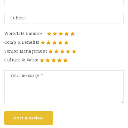
Work/Life Balance
Comp & Benefits
Senior Management
Culture & Value
Post a Review