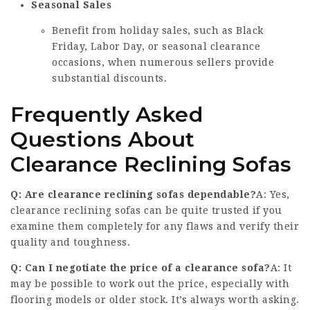
Seasonal Sales
Benefit from holiday sales, such as Black
Friday, Labor Day, or seasonal clearance
occasions, when numerous sellers provide
substantial discounts.
Frequently Asked
Questions About
Clearance Reclining Sofas
Q: Are clearance reclining sofas dependable?
A: Yes,
clearance reclining sofas can be quite trusted if you
examine them completely for any flaws and verify their
quality and toughness.
Q: Can I negotiate the price of a clearance sofa?
A: It
may be possible to work out the price, especially with
flooring models or older stock. It’s always worth asking.