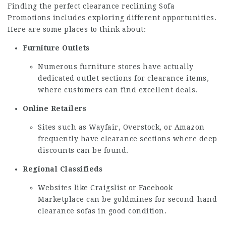
Finding the perfect clearance reclining
Sofa
Promotions
includes exploring different opportunities.
Here are some places to think about:
Furniture Outlets
Numerous furniture stores have actually
dedicated outlet sections for clearance items,
where customers can find excellent deals.
Online Retailers
Sites such as Wayfair, Overstock, or Amazon
frequently have clearance sections where deep
discounts can be found.
Regional Classifieds
Websites like Craigslist or Facebook
Marketplace can be goldmines for second-hand
clearance sofas in good condition.