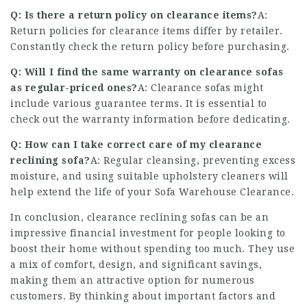
Q: Is there a return policy on clearance items?
A:
Return policies for clearance items differ by retailer.
Constantly check the return policy before purchasing.
Q: Will I find the same warranty on clearance sofas
as regular-priced ones?
A: Clearance sofas might
include various guarantee terms. It is essential to
check out the warranty information before dedicating.
Q: How can I take correct care of my clearance
reclining sofa?
A: Regular cleansing, preventing excess
moisture, and using suitable upholstery cleaners will
help extend the life of your
Sofa Warehouse Clearance
.
In conclusion, clearance reclining sofas can be an
impressive financial investment for people looking to
boost their home without spending too much. They use
a mix of comfort, design, and significant savings,
making them an attractive option for numerous
customers. By thinking about important factors and