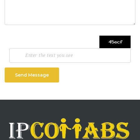
Send Message