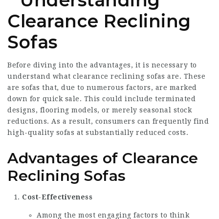
Understanding
Clearance Reclining
Sofas
Before diving into the advantages, it is necessary to
understand what clearance reclining sofas are. These
are sofas that, due to numerous factors, are marked
down for quick sale. This could include terminated
designs, flooring models, or merely seasonal stock
reductions. As a result, consumers can frequently find
high-quality sofas at substantially reduced costs.
Advantages of Clearance
Reclining Sofas
Cost-Effectiveness
Among the most engaging factors to think