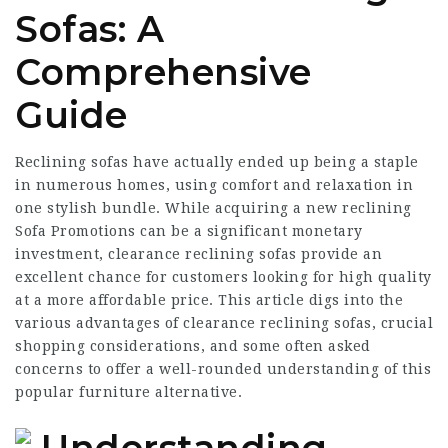
Sofas: A
Comprehensive
Guide
Reclining sofas have actually ended up being a staple
in numerous homes, using comfort and relaxation in
one stylish bundle. While acquiring a new reclining
Sofa Promotions
can be a significant monetary
investment, clearance reclining sofas provide an
excellent chance for customers looking for high quality
at a more affordable price. This article digs into the
various advantages of clearance reclining sofas, crucial
shopping considerations, and some often asked
concerns to offer a well-rounded understanding of this
popular furniture alternative.