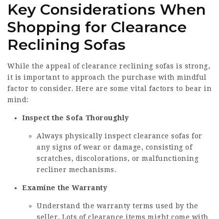
Key Considerations When
Shopping for Clearance
Reclining Sofas
While the appeal of clearance reclining sofas is strong,
it is important to approach the purchase with mindful
factor to consider. Here are some vital factors to bear in
mind:
Inspect the Sofa Thoroughly
Always physically inspect clearance sofas for
any signs of wear or damage, consisting of
scratches, discolorations, or malfunctioning
recliner mechanisms.
Examine the Warranty
Understand the warranty terms used by the
seller. Lots of clearance items might come with