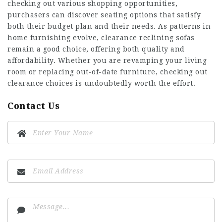
checking out various shopping opportunities,
purchasers can discover seating options that satisfy
both their budget plan and their needs. As patterns in
home furnishing evolve, clearance reclining sofas
remain a good choice, offering both quality and
affordability. Whether you are revamping your living
room or replacing out-of-date furniture, checking out
clearance choices is undoubtedly worth the effort.
Contact Us