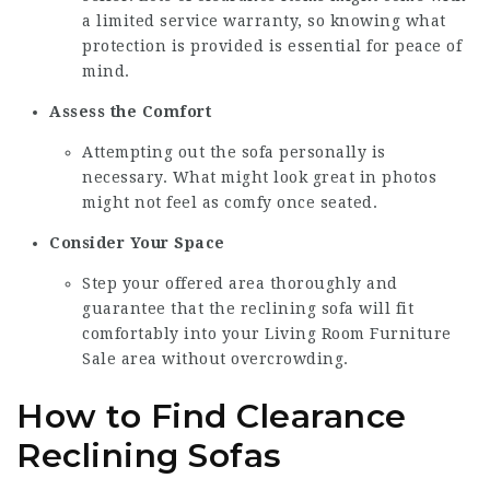
a limited service warranty, so knowing what
protection is provided is essential for peace of
mind.
Assess the Comfort
Attempting out the sofa personally is
necessary. What might look great in photos
might not feel as comfy once seated.
Consider Your Space
Step your offered area thoroughly and
guarantee that the reclining sofa will fit
comfortably into your
Living Room Furniture
Sale
area without overcrowding.
How to Find Clearance
Reclining Sofas