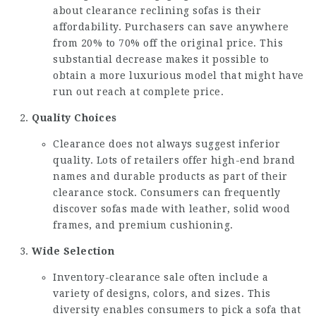
about
clearance reclining sofas
is their
affordability. Purchasers can save anywhere
from 20% to 70% off the original price. This
substantial decrease makes it possible to
obtain a more luxurious model that might have
run out reach at complete price.
Quality Choices
Clearance does not always suggest inferior
quality. Lots of retailers offer high-end brand
names and durable products as part of their
clearance stock. Consumers can frequently
discover sofas made with leather, solid wood
frames, and premium cushioning.
Wide Selection
Inventory-clearance sale often include a
variety of designs, colors, and sizes. This
diversity enables consumers to pick a sofa that