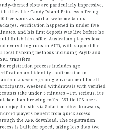
andy-themed slots are particularly impressive,
ith titles like Candy Island Princess offering
50 free spins as part of welcome bonus
ackages. Verification happened in under five
inutes, and his first deposit was live before he
ould finish his coffee. Australian players love
hat everything runs in AUD, with support for
ll local banking methods including PayID and
SKO transfers.
he registration process includes age
erification and identity confirmation to
aintain a secure gaming environment for all
articipants. Weekend withdrawals with verified
ccounts take under 5 minutes – I’m serious, it’s
uicker than brewing coffee. While iOS users
an enjoy the site via Safari or other browsers,
ndroid players benefit from quick access
hrough the APK download. The registration
rocess is built for speed, taking less than two