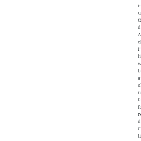
i
u
t
d
A
c
I
l
w
b
a
o
u
f
f
r
d
C
l