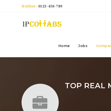
Hotline:
0123-456-789
Home
Jobs
Compan
TOP REAL 