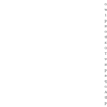
c
w
1
p
m
c
t
a
O
T
v
m
p
a
q
c
A
t
p