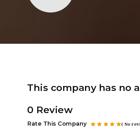
This company has no a
0 Review
Rate This Company
( No rev