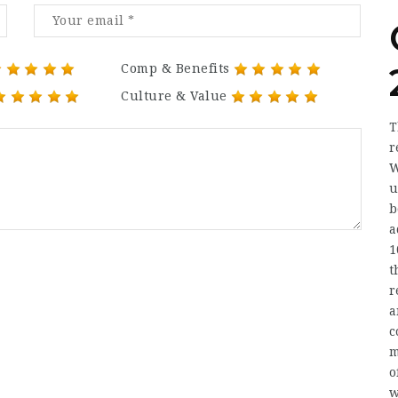
Comp & Benefits
Culture & Value
T
r
W
u
b
a
1
t
r
a
c
m
o
w