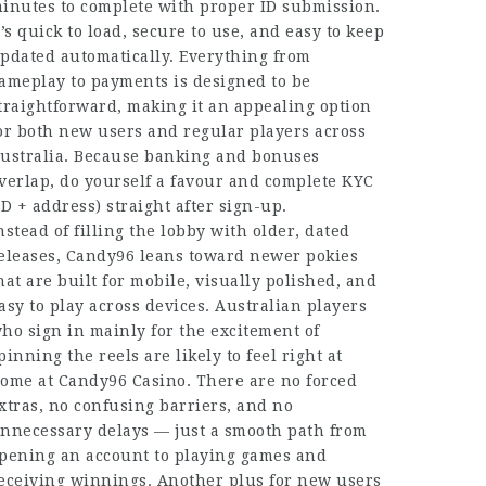
inutes to complete with proper ID submission.
t’s quick to load, secure to use, and easy to keep
pdated automatically. Everything from
ameplay to payments is designed to be
traightforward, making it an appealing option
or both new users and regular players across
ustralia. Because
banking
and bonuses
verlap, do yourself a favour and complete KYC
ID + address) straight after sign-up.
nstead of
filling
the lobby with older, dated
eleases, Candy96 leans toward newer pokies
hat are built for mobile, visually polished, and
asy to play across devices. Australian players
ho sign in mainly for the excitement of
pinning
the reels are likely to feel right at
ome at Candy96 Casino. There are no forced
xtras, no confusing barriers, and no
nnecessary delays — just a smooth path from
pening an account to
playing games
and
eceiving winnings. Another plus for new users