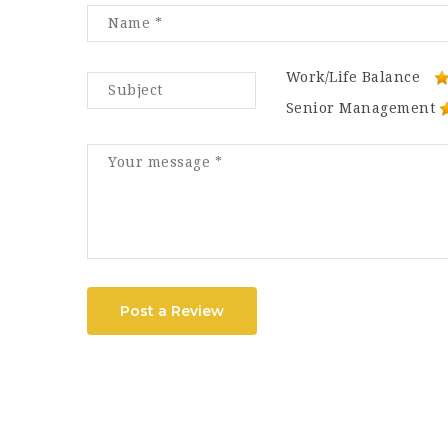
Work/Life Balance
Senior Management
Post a Review