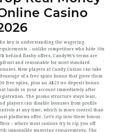
Online Casino
2026
he key is understanding the
wagering
equirements
– unlike
competitors
who hide 50x
R behind flashy offers, Candy96’s terms are
pfront and reasonable for most standard
onuses. New
players
at Candy Casino can take
dvantage of a free spins bonus that gives them
00 free spins, plus an A$23 no-deposit bonus
hat lands in your account immediately after
egistration. The promo structure stays lean,
nd players can disable bonuses from profile
ontrols at any time, which is more control than
ost platforms offer. Let’s rip into these bonus
ffers – where most casinos try to rip you off
ith impossible wagering requirements. The