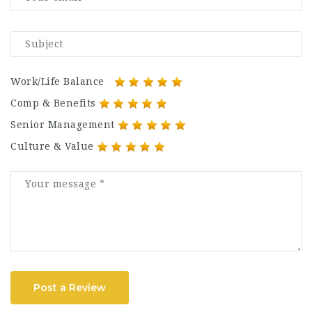
Work/Life Balance
Comp & Benefits
Senior Management
Culture & Value
Post a Review