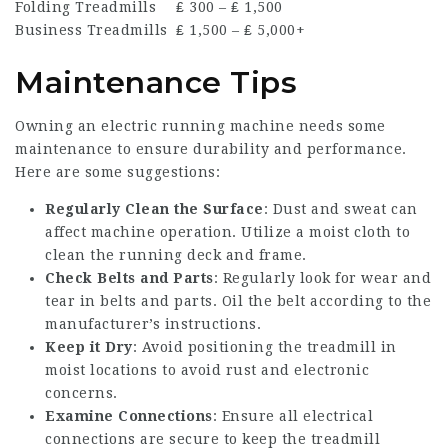
Folding Treadmills
₤ 300 – ₤ 1,500
Business Treadmills
₤ 1,500 – ₤ 5,000+
Maintenance Tips
Owning an electric running machine needs some
maintenance to ensure durability and performance.
Here are some suggestions:
Regularly Clean the Surface
: Dust and sweat can
affect machine operation. Utilize a moist cloth to
clean the running deck and frame.
Check Belts and Parts
: Regularly look for wear and
tear in belts and parts. Oil the belt according to the
manufacturer’s instructions.
Keep it Dry
: Avoid positioning the treadmill in
moist locations to avoid rust and electronic
concerns.
Examine Connections
: Ensure all electrical
connections are secure to keep the treadmill