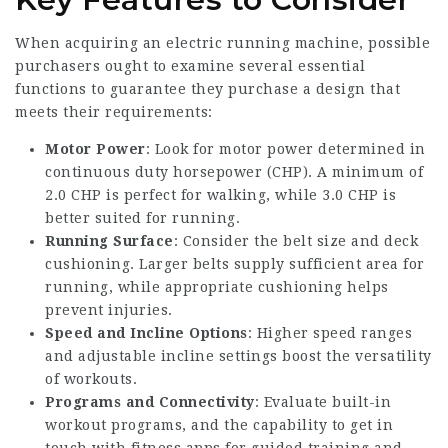
When acquiring an electric running machine, possible
purchasers ought to examine several essential
functions to guarantee they purchase a design that
meets their requirements:
Motor Power
: Look for motor power determined in
continuous duty horsepower (CHP). A minimum of
2.0 CHP is perfect for walking, while 3.0 CHP is
better suited for running.
Running Surface
: Consider the belt size and deck
cushioning. Larger belts supply sufficient area for
running, while appropriate cushioning helps
prevent injuries.
Speed and Incline Options
: Higher speed ranges
and adjustable incline settings boost the versatility
of workouts.
Programs and Connectivity
: Evaluate built-in
workout programs, and the capability to get in