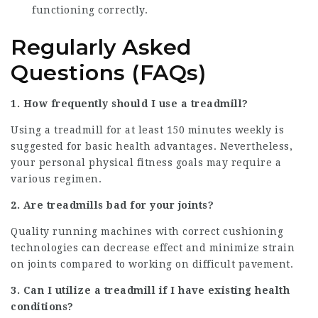
functioning correctly.
Regularly Asked
Questions (FAQs)
1. How frequently should I use a treadmill?
Using a treadmill for at least 150 minutes weekly is
suggested for basic health advantages. Nevertheless,
your personal physical fitness goals may require a
various regimen.
2. Are treadmills bad for your joints?
Quality running machines with correct cushioning
technologies can decrease effect and minimize strain
on joints compared to working on difficult pavement.
3. Can I utilize a treadmill if I have existing health
conditions?