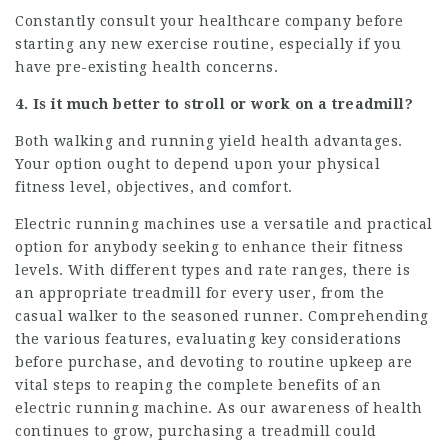
Constantly consult your healthcare company before
starting any new exercise routine, especially if you
have pre-existing health concerns.
4. Is it much better to stroll or work on a treadmill?
Both walking and running yield health advantages.
Your option ought to depend upon your physical
fitness level, objectives, and comfort.
Electric running machines use a versatile and practical
option for anybody seeking to enhance their fitness
levels. With different types and rate ranges, there is
an appropriate treadmill for every user, from the
casual walker to the seasoned runner. Comprehending
the various features, evaluating key considerations
before purchase, and devoting to routine upkeep are
vital steps to reaping the complete benefits of an
electric running machine. As our awareness of health
continues to grow, purchasing a treadmill could