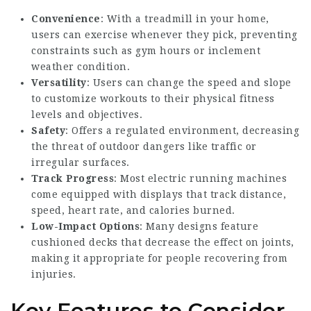
Convenience
: With a treadmill in your home,
users can exercise whenever they pick, preventing
constraints such as gym hours or inclement
weather condition.
Versatility
: Users can change the speed and slope
to customize workouts to their physical fitness
levels and objectives.
Safety
: Offers a regulated environment, decreasing
the threat of outdoor dangers like traffic or
irregular surfaces.
Track Progress
: Most electric running machines
come equipped with displays that track distance,
speed, heart rate, and calories burned.
Low-Impact Options
: Many designs feature
cushioned decks that decrease the effect on joints,
making it appropriate for people recovering from
injuries.
Key Features to Consider