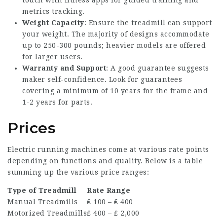
touch with fitness apps for guided training and
metrics tracking.
Weight Capacity
: Ensure the treadmill can support
your weight. The majority of designs accommodate
up to 250-300 pounds; heavier models are offered
for larger users.
Warranty and Support
: A good guarantee suggests
maker self-confidence. Look for guarantees
covering a minimum of 10 years for the frame and
1-2 years for parts.
Prices
Electric running machines come at various rate points
depending on functions and quality. Below is a table
summing up the various price ranges:
Type of Treadmill
Rate Range
Manual Treadmills
₤ 100 – ₤ 400
Motorized Treadmills
₤ 400 – ₤ 2,000