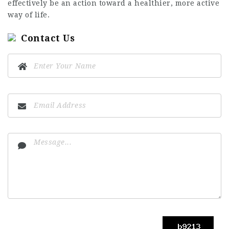
effectively be an action toward a healthier, more active
way of life.
Contact Us