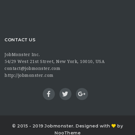
CONTACT US
JobMonster Inc.
54/29 West 21st Street, New York, 10010, USA
contact@jobmonster.com
http://jobmonster.com
© 2015 - 2019 Jobmonster. Designed with
by
NooTheme