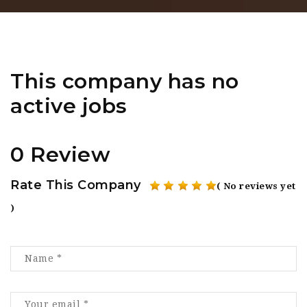
This company has no
active jobs
0 Review
Rate This Company
( No reviews yet
)