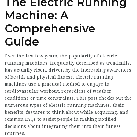
The Electric Running
Machine: A
Comprehensive
Guide
Over the last few years, the popularity of electric
running machines, frequently described as treadmills,
has actually risen, driven by the increasing awareness
of health and physical fitness. Electric running
machines use a practical method to engage in
cardiovascular workout, regardless of weather
conditions or time constraints. This post checks out the
numerous types of electric running machines, their
benefits, features to think about while acquiring, and
common FAQs to assist people in making notified
decisions about integrating them into their fitness
routines.