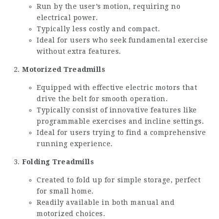
Run by the user’s motion, requiring no
electrical power.
Typically less costly and compact.
Ideal for users who seek fundamental exercise
without extra features.
Motorized Treadmills
Equipped with effective electric motors that
drive the belt for smooth operation.
Typically consist of innovative features like
programmable exercises and incline settings.
Ideal for users trying to find a comprehensive
running experience.
Folding Treadmills
Created to fold up for simple storage, perfect
for small home.
Readily available in both manual and
motorized choices.