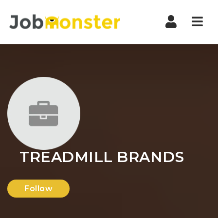
Nav
TREADMILL BRANDS
Follow