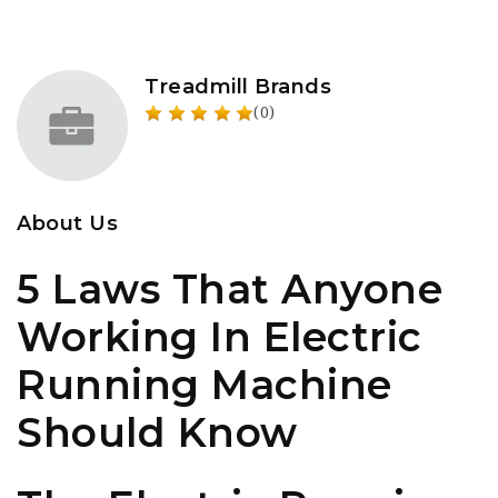
Treadmill Brands
(0)
About Us
5 Laws That Anyone
Working In Electric
Running Machine
Should Know