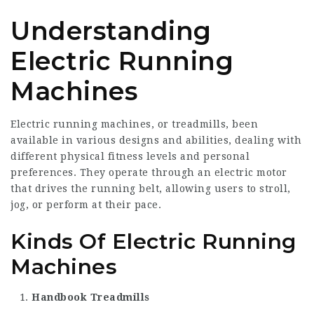
Understanding
Electric Running
Machines
Electric running machines, or treadmills, been
available in various designs and abilities, dealing with
different physical fitness levels and personal
preferences. They operate through an electric motor
that drives the running belt, allowing users to stroll,
jog, or perform at their pace.
Kinds Of Electric Running
Machines
Handbook Treadmills