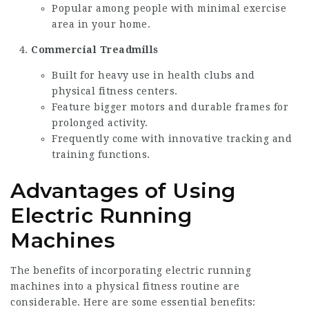
Popular among people with minimal exercise
area in your home.
Commercial
Treadmills
Built for heavy use in health clubs and
physical fitness centers.
Feature bigger motors and durable frames for
prolonged activity.
Frequently come with innovative tracking and
training functions.
Advantages of Using
Electric Running
Machines
The benefits of incorporating electric running
machines into a physical fitness routine are
considerable. Here are some essential benefits: