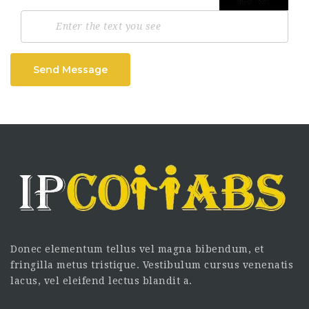
Send Message
Donec elementum tellus vel magna bibendum, et
fringilla metus tristique. Vestibulum cursus venenatis
lacus, vel eleifend lectus blandit a.