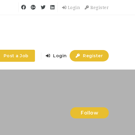
Login
Register
Post a Job
Login
Register
Follow