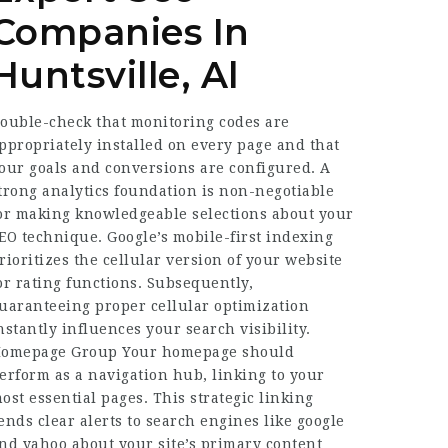
Companies In
Huntsville, Al
ouble-check that monitoring codes are
ppropriately installed on every page and that
our goals and conversions are configured. A
trong analytics foundation is non-negotiable
or making knowledgeable selections about your
EO technique. Google’s mobile-first indexing
rioritizes the cellular version of your website
or rating functions. Subsequently,
uaranteeing proper cellular optimization
nstantly influences your search visibility.
omepage Group Your homepage should
erform as a navigation hub, linking to your
ost essential pages. This strategic linking
ends clear alerts to search engines like google
nd yahoo about your site’s primary content