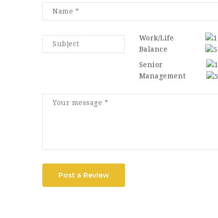
Work/Life
Balance
Senior
Management
Post a Review