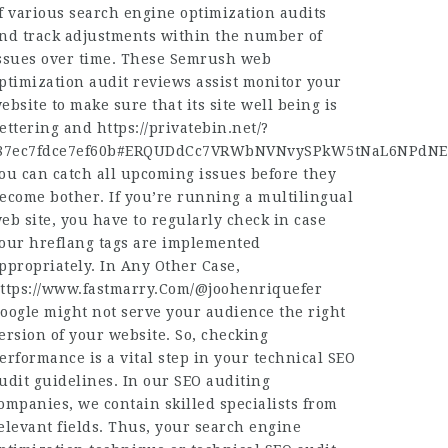
f various search engine optimization audits
nd track adjustments within the number of
ssues over time. These Semrush web
ptimization audit reviews assist monitor your
ebsite to make sure that its site well being is
ettering and
https://privatebin.net/?
87ec7fdce7ef60b#ERQUDdCc7VRWbNVNvySPkW5tNaL6NPdNE
ou can catch all upcoming issues before they
ecome bother. If you’re running a multilingual
eb site, you have to regularly check in case
our hreflang tags are implemented
ppropriately. In Any Other Case,
ttps://www.fastmarry.Com/@joohenriquefer
oogle might not serve your audience the right
ersion of your website. So, checking
erformance is a vital step in your technical SEO
udit guidelines. In our SEO auditing
ompanies, we contain skilled specialists from
elevant fields. Thus, your search engine