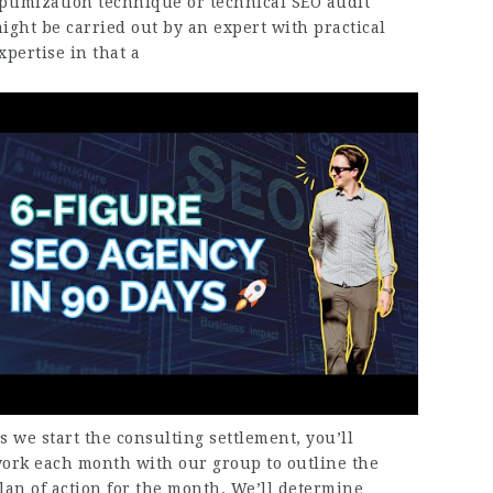
ptimization technique or technical SEO audit
ight be carried out by an expert with practical
xpertise in that a
s we start the consulting settlement, you’ll
ork each month with our group to outline the
lan of action for the month. We’ll determine