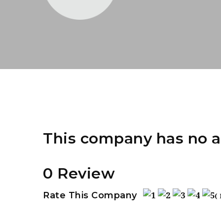
This company has no a
0 Review
Rate This Company
(