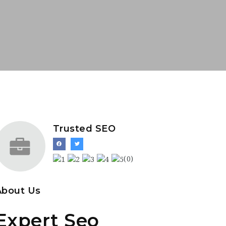
Trusted SEO
(0)
About Us
Expert Seo