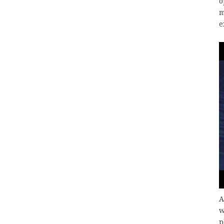
o
m
e
A
w
p