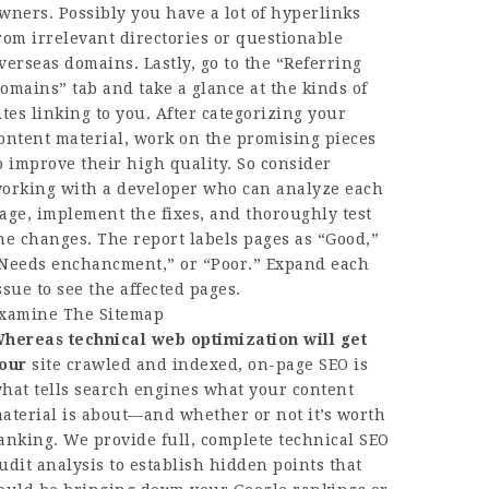
wners. Possibly you have a lot of hyperlinks
rom irrelevant directories or questionable
verseas domains. Lastly, go to the “Referring
omains” tab and take a glance at the kinds of
ites linking to you. ​​After categorizing your
ontent material, work on the promising pieces
o improve their high quality. So consider
orking with a developer who can analyze each
age, implement the fixes, and thoroughly test
he changes. The report labels pages as “Good,”
Needs enchancment,” or “Poor.” Expand each
ssue to see the affected pages.
xamine The Sitemap
hereas technical web
optimization will get
our
site crawled and indexed, on-page SEO is
hat tells search engines what your content
aterial is about—and whether or not it’s worth
anking. We provide full, complete technical SEO
udit analysis to establish hidden points that