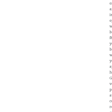
o
a
i
o
w
b
f
y
b
w
y
a
h
G
v
p
a
c
r