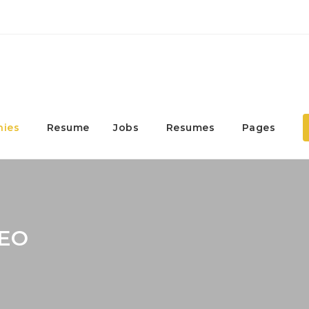
ies
Resume
Jobs
Resumes
Pages
SEO