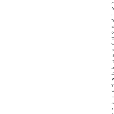
o
f
o
D
s
c
t
w
p
t
“
i
E
W
y
w
m
r
a