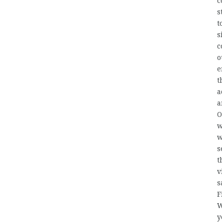
c
s
t
s
c
o
e
t
a
a
O
w
w
s
t
v
s
F
W
y