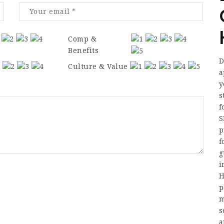
Comp &
Benefits
D
Culture & Value
a
y
s
f
S
p
f
g
i
H
p
m
s
a