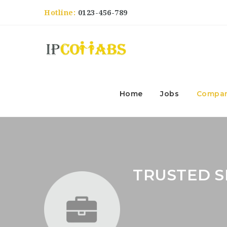
Hotline:
0123-456-789
Home
Jobs
Compan
TRUSTED 