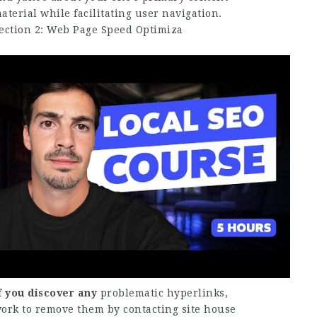
aterial while facilitating user navigation.
ection 2: Web Page Speed Optimiza
f you discover any
problematic hyperlinks,
ork to remove them by contacting site house