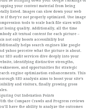
ould be bringing down your Google rankings or
topping your content material from being
otally listed. Images can slow down your web
ite if they’re not properly optimized. Use image
ompression tools to scale back file sizes with
ut losing quality. Additionally, all the time
mbody alt textual content for each picture –
his not only boosts accessibility but
dditionally helps search engines like google
nd yahoo perceive what the picture is about.
ur SEO audit services dive deeply into your
ebsite, identifying distinctive strengths,
eaknesses, and opportunities for strategic
earch engine optimization enhancements. This
horough SEO analysis aims to boost your site’s
isibility and visitors, finally growing gross
ales.
iguring Out Indexation Points
ith the Compare Crawls and Progress reviews
ou’ll have the ability to analyze the outcomes