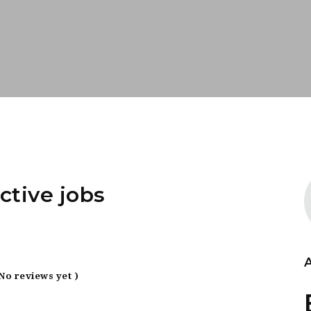
ctive jobs
 No reviews yet )