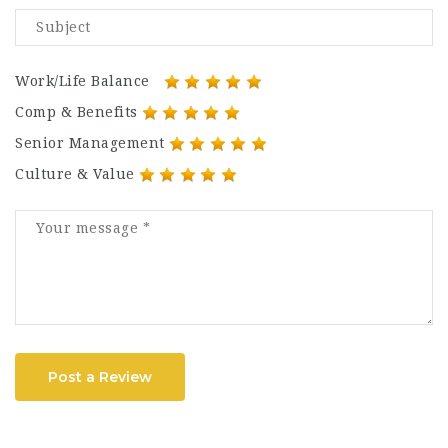
Work/Life Balance
Comp & Benefits
Senior Management
Culture & Value
Post a Review