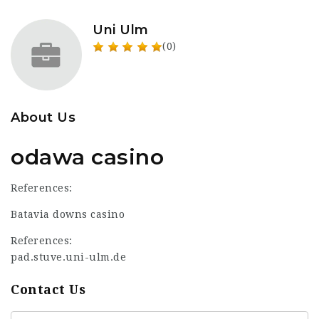
Uni Ulm
(0)
About Us
odawa casino
References:
Batavia downs casino
References:
pad.stuve.uni-ulm.de
Contact Us