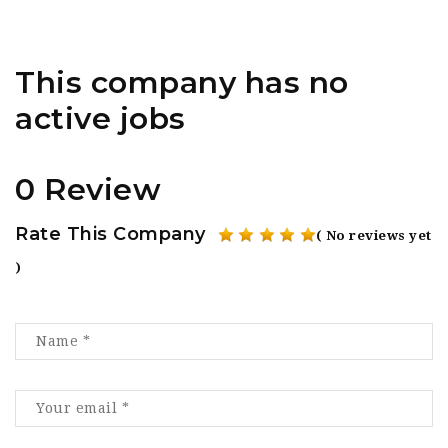
This company has no
active jobs
0 Review
Rate This Company
( No reviews yet
)