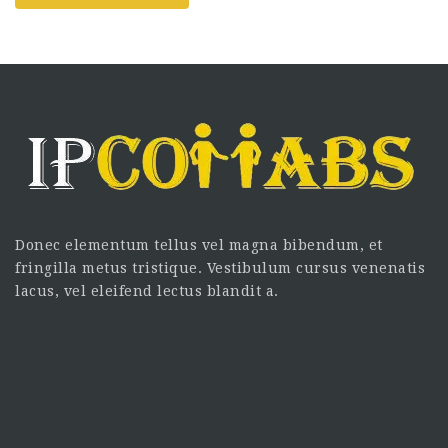
Donec elementum tellus vel magna bibendum, et
fringilla metus tristique. Vestibulum cursus venenatis
lacus, vel eleifend lectus blandit a.