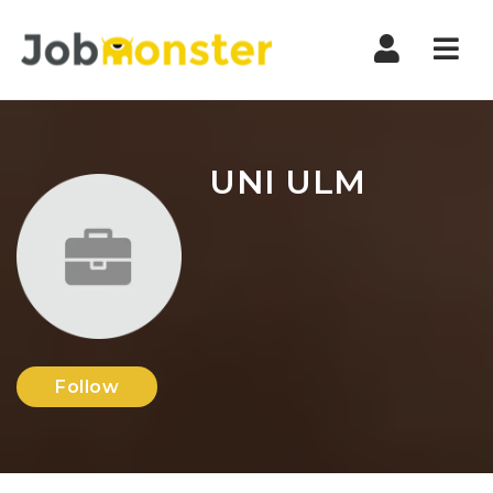
Nav
UNI ULM
Follow