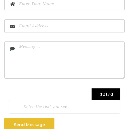
Send Message