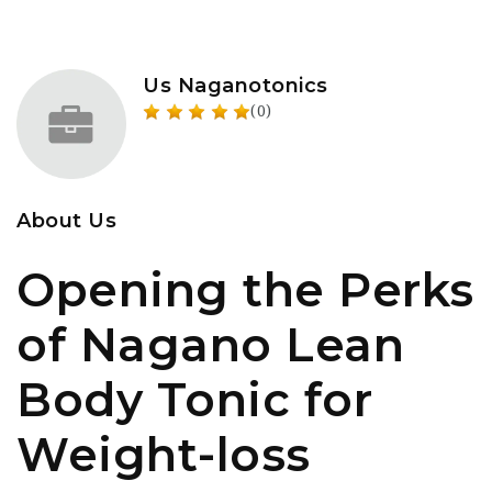
Us Naganotonics
(0)
About Us
Opening the Perks
of Nagano Lean
Body Tonic for
Weight-loss