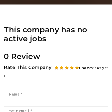
This company has no
active jobs
0 Review
Rate This Company
( No reviews yet
)