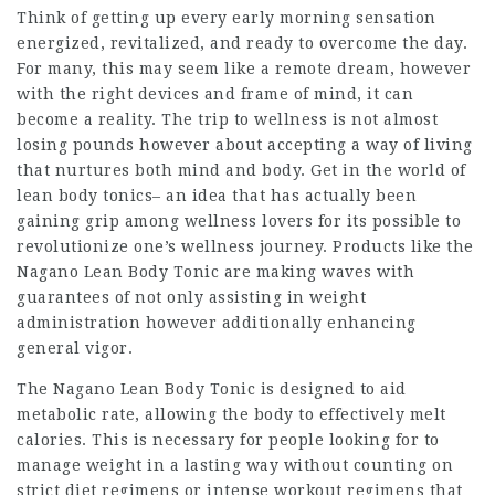
Think of getting up every early morning sensation
energized, revitalized, and ready to overcome the day.
For many, this may seem like a remote dream, however
with the right devices and frame of mind, it can
become a reality. The trip to wellness is not almost
losing pounds however about accepting a way of living
that nurtures both mind and body. Get in the world of
lean body tonics– an idea that has actually been
gaining grip among wellness lovers for its possible to
revolutionize one’s wellness journey. Products like the
Nagano Lean Body Tonic are making waves with
guarantees of not only assisting in weight
administration however additionally enhancing
general vigor.
The
Nagano Lean Body Tonic
is designed to aid
metabolic rate, allowing the body to effectively melt
calories. This is necessary for people looking for to
manage weight in a lasting way without counting on
strict diet regimens or intense workout regimens that