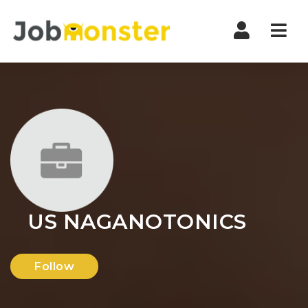
Nav
US NAGANOTONICS
Follow