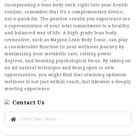
incorporating a lean body tonic right into your health
routine,
remember
that it’s a complementary device,
not a quick fix. The positive results you experience are
a representation of your total commitment to a healthy
and balanced way of life. A high-grade lean body
restorative, such as Nagano Lean Body Tonic, can play
a considerable function in your wellness journey by
maximizing your metabolic rate, raising power
degrees, and boosting psychological focus. By taking on
an all natural technique and being open to new
opportunities, you might find that attaining optimum
wellness is not just within reach, but likewise a deeply
meeting experience.
Contact Us