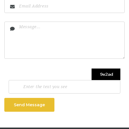
Send Message