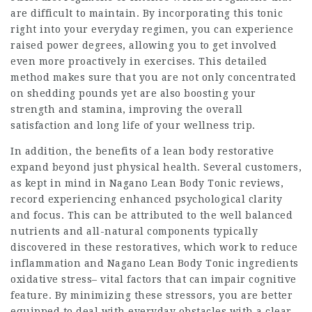
are difficult to maintain. By incorporating this tonic
right into your everyday regimen, you can experience
raised power degrees, allowing you to get involved
even more proactively in exercises. This detailed
method makes sure that you are not only concentrated
on shedding pounds yet are also boosting your
strength and stamina, improving the overall
satisfaction and long life of your wellness trip.
In addition, the benefits of a lean body restorative
expand beyond just physical health. Several customers,
as kept in mind in
Nagano Lean Body Tonic
reviews,
record experiencing enhanced psychological clarity
and focus. This can be attributed to the well balanced
nutrients and all-natural components typically
discovered in these restoratives, which work to reduce
inflammation and Nagano Lean Body Tonic ingredients
oxidative stress– vital factors that can impair cognitive
feature. By minimizing these stressors, you are better
equipped to deal with everyday obstacles with a clear