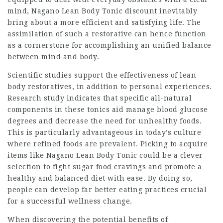
mind,
Nagano Lean Body Tonic
discount inevitably
bring about a more efficient and satisfying life. The
assimilation of such a restorative can hence function
as a cornerstone for accomplishing an unified balance
between mind and body.
Scientific studies support the effectiveness of lean
body restoratives, in addition to personal experiences.
Research study indicates that
specific all-natural
components in these tonics aid manage blood glucose
degrees and decrease the need for unhealthy foods.
This is particularly advantageous in today’s culture
where refined foods are prevalent. Picking to acquire
items like Nagano Lean Body Tonic could be a clever
selection to fight sugar food cravings and promote a
healthy and balanced diet with ease. By doing so,
people can develop far better eating practices crucial
for a successful wellness change.
When discovering the potential benefits of