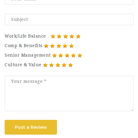
Work/Life Balance
Comp & Benefits
Senior Management
Culture & Value
Post a Review