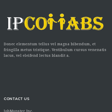
Donec elementum tellus vel magna bibendum, et
fringilla metus tristique. Vestibulum cursus venenatis
lacus, vel eleifend lectus blandit a.
CONTACT US
JobMonster Inc.