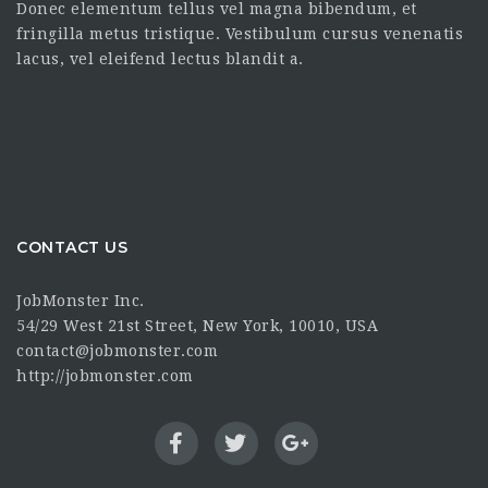
Donec elementum tellus vel magna bibendum, et
fringilla metus tristique. Vestibulum cursus venenatis
lacus, vel eleifend lectus blandit a.
CONTACT US
JobMonster Inc.
54/29 West 21st Street, New York, 10010, USA
contact@jobmonster.com
http://jobmonster.com