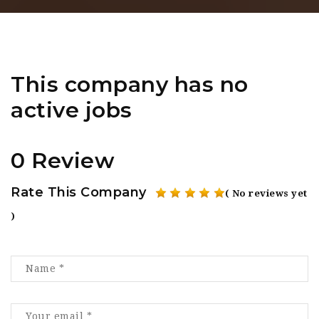
This company has no
active jobs
0 Review
Rate This Company
( No reviews yet
)