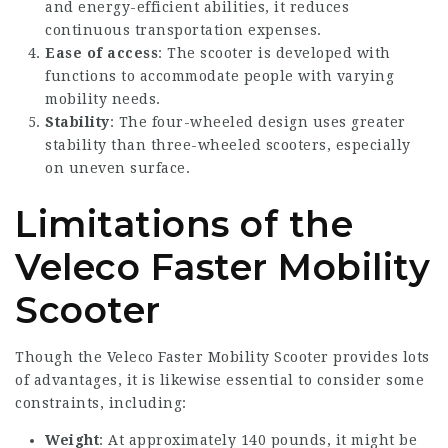
and energy-efficient abilities, it reduces
continuous transportation expenses.
Ease of access
: The scooter is developed with
functions to accommodate people with varying
mobility needs.
Stability
: The four-wheeled design uses greater
stability than three-wheeled scooters, especially
on uneven surface.
Limitations of the
Veleco Faster Mobility
Scooter
Though the Veleco Faster Mobility Scooter provides lots
of advantages, it is likewise essential to consider some
constraints, including:
Weight
: At approximately 140 pounds, it might be