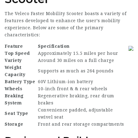
The Veleco Faster Mobility Scooter boasts a variety of
features developed to enhance the user’s mobility
experience. Below are some of the primary
characteristics:
Feature
Specification
Top Speed
Approximately 15.5 miles per hour
Variety
Around 30 miles on a full charge
Weight
Supports as much as 264 pounds
Capacity
Battery Type
60V Lithium-ion battery
Wheels
10-inch front & & rear wheels
Braking
Regenerative braking, rear drum
System
brakes
Convenience padded, adjustable
Seat Type
swivel seat
Storage
Front and rear storage compartments