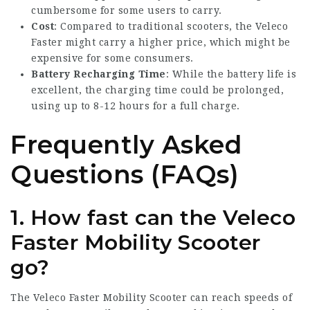
cumbersome for some users to carry.
Cost
: Compared to traditional scooters, the Veleco
Faster might carry a higher price, which might be
expensive for some consumers.
Battery Recharging Time
: While the battery life is
excellent, the charging time could be prolonged,
using up to 8-12 hours for a full charge.
Frequently Asked
Questions (FAQs)
1. How fast can the Veleco
Faster Mobility Scooter
go?
The Veleco Faster Mobility Scooter can reach speeds of