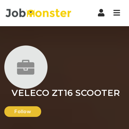
Nav
VELECO ZT16 SCOOTER
Follow