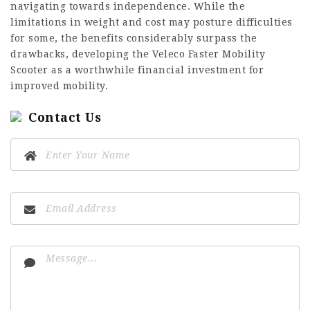
navigating towards independence. While the
limitations in weight and cost may posture difficulties
for some, the benefits considerably surpass the
drawbacks, developing the Veleco Faster Mobility
Scooter as a worthwhile financial investment for
improved mobility.
Contact Us