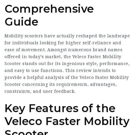
Comprehensive
Guide
Mobility scooters have actually reshaped the landscape
for individuals looking for higher self-reliance and
ease of movement. Amongst numerous brand names
offered in today’s market, the Veleco Faster Mobility
Scooter stands out for its ingenious style, performance,
and easy to use functions. This review intends to
provide a helpful analysis of the Veleco Faster Mobility
Scooter concerning its requirements, advantages,
constraints, and user feedback.
Key Features of the
Veleco Faster Mobility
Scooter