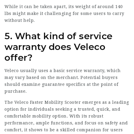
While it can be taken apart, its weight of around 140
lbs might make it challenging for some users to carry
without help.
5. What kind of service
warranty does Veleco
offer?
Veleco usually uses a basic service warranty, which
may vary based on the merchant. Potential buyers
should examine guarantee specifics at the point of
purchase.
The Veleco Faster Mobility Scooter emerges as a leading
option for individuals seeking a trusted, quick, and
comfortable mobility option. With its robust
performance, ample functions, and focus on safety and
comfort, it shows to be a skilled companion for users