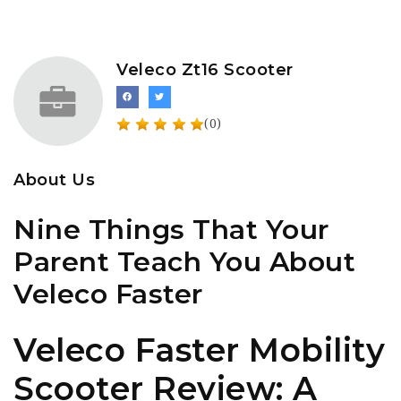
Veleco Zt16 Scooter
(0)
About Us
Nine Things That Your
Parent Teach You About
Veleco Faster
Veleco Faster Mobility
Scooter Review: A