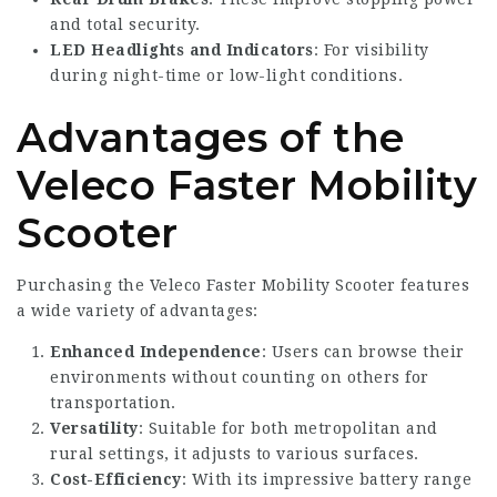
and total security.
LED Headlights and Indicators
: For visibility
during night-time or low-light conditions.
Advantages of the
Veleco Faster Mobility
Scooter
Purchasing the
Veleco Faster
Mobility Scooter features
a wide variety of advantages:
Enhanced Independence
: Users can browse their
environments without counting on others for
transportation.
Versatility
: Suitable for both metropolitan and
rural settings, it adjusts to various surfaces.
Cost-Efficiency
: With its impressive battery range