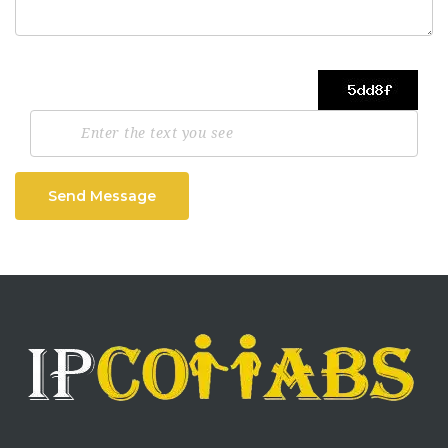
Send Message