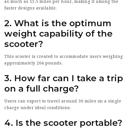
as much as 15.5 miles per hour, making it among the
faster designs available.
2. What is the optimum
weight capability of the
scooter?
This scooter is created to accommodate users weighing
approximately 264 pounds.
3. How far can I take a trip
on a full charge?
Users can expect to travel around 30 miles on a single
charge under ideal conditions.
4. Is the scooter portable?