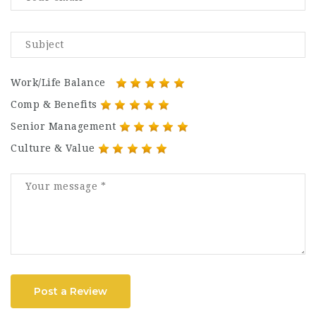
Work/Life Balance
Comp & Benefits
Senior Management
Culture & Value
Post a Review