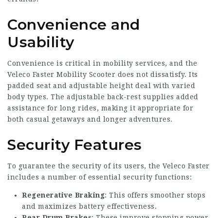
Convenience and
Usability
Convenience is critical in mobility services, and the
Veleco Faster Mobility Scooter does not dissatisfy. Its
padded seat and adjustable height deal with varied
body types. The adjustable back-rest supplies added
assistance for long rides, making it appropriate for
both casual getaways and longer adventures.
Security Features
To guarantee the security of its users, the Veleco Faster
includes a number of essential security functions:
Regenerative Braking
: This offers smoother stops
and maximizes battery effectiveness.
Rear Drum Brakes
: These improve stopping power