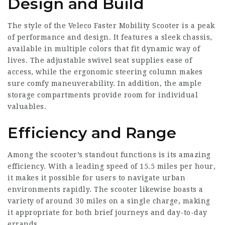
Design and Build
The style of the Veleco Faster Mobility Scooter is a peak
of performance and design. It features a sleek chassis,
available in multiple colors that fit dynamic way of
lives. The adjustable swivel seat supplies ease of
access, while the ergonomic steering column makes
sure comfy maneuverability. In addition, the ample
storage compartments provide room for individual
valuables.
Efficiency and Range
Among the scooter’s standout functions is its amazing
efficiency. With a leading speed of 15.5 miles per hour,
it makes it possible for users to navigate urban
environments rapidly. The scooter likewise boasts a
variety of around 30 miles on a single charge, making
it appropriate for both brief journeys and day-to-day
errands.