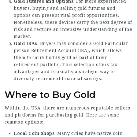
Gold Futures and Options
: For more experienced
buyers, buying and selling gold futures and
options can present vital profit opportunities.
Nonetheless, these devices carry the next degree of
risk and require an intensive understanding of the
market.
Gold IRAs
: Buyers may consider a Gold Particular
person Retirement Account (IRA), which allows
them to carry bodily gold as part of their
retirement portfolio. This selection offers tax
advantages and is usually a strategic way to
diversify retirement financial savings.
Where to Buy Gold
Within the USA, there are numerous reputable sellers
and platforms for purchasing gold. Here are some
common options:
Local Coin Shops
: Many cities have native coin