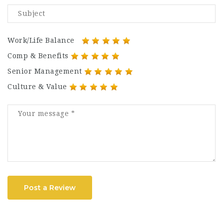
Work/Life Balance
Comp & Benefits
Senior Management
Culture & Value
Post a Review