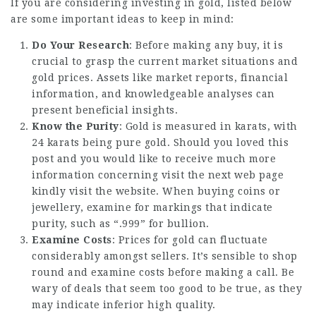
If you are considering investing in gold, listed below
are some important ideas to keep in mind:
Do Your Research
: Before making any buy, it is
crucial to grasp the current market situations and
gold prices. Assets like market reports, financial
information, and knowledgeable analyses can
present beneficial insights.
Know the Purity
: Gold is measured in karats, with
24 karats being pure gold. Should you loved this
post and you would like to receive much more
information concerning
visit the next web page
kindly visit the website. When buying coins or
jewellery, examine for markings that indicate
purity, such as “.999” for bullion.
Examine Costs
: Prices for gold can fluctuate
considerably amongst sellers. It’s sensible to shop
round and examine costs before making a call. Be
wary of deals that seem too good to be true, as they
may indicate inferior high quality.