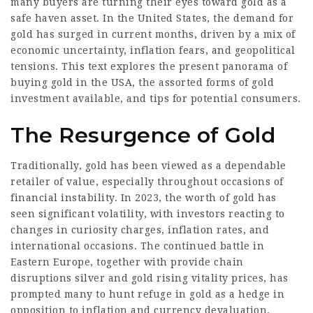
many buyers are turning their eyes toward gold as a
safe haven asset. In the United States, the demand for
gold has surged in current months, driven by a mix of
economic uncertainty, inflation fears, and geopolitical
tensions. This text explores the present panorama of
buying gold in the USA, the assorted forms of gold
investment available, and tips for potential consumers.
The Resurgence of Gold
Traditionally, gold has been viewed as a dependable
retailer of value, especially throughout occasions of
financial instability. In 2023, the worth of gold has
seen significant volatility, with investors reacting to
changes in curiosity charges, inflation rates, and
international occasions. The continued battle in
Eastern Europe, together with provide chain
disruptions
silver and gold
rising vitality prices, has
prompted many to hunt refuge in gold as a hedge in
opposition to inflation and currency devaluation.