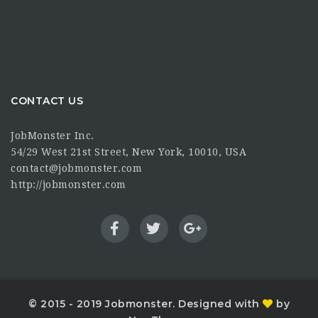
CONTACT US
JobMonster Inc.
54/29 West 21st Street, New York, 10010, USA
contact@jobmonster.com
http://jobmonster.com
© 2015 - 2019 Jobmonster. Designed with
by