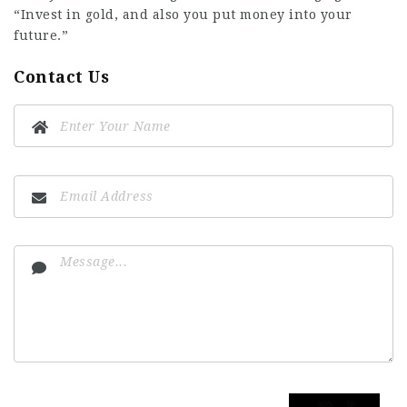
“Invest in gold, and also you put money into your
future.”
Contact Us