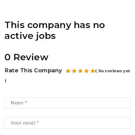
This company has no
active jobs
0 Review
Rate This Company
( No reviews yet
)