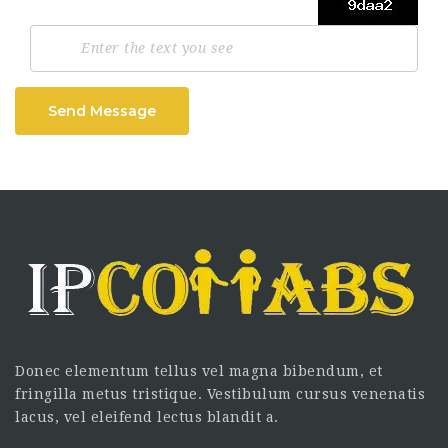
Send Message
Donec elementum tellus vel magna bibendum, et
fringilla metus tristique. Vestibulum cursus venenatis
lacus, vel eleifend lectus blandit a.