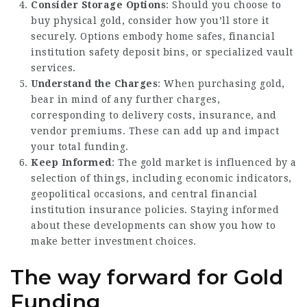
Consider Storage Options
: Should you choose to
buy physical gold, consider how you’ll store it
securely. Options embody home safes, financial
institution safety deposit bins, or specialized vault
services.
Understand the Charges
: When purchasing gold,
bear in mind of any further charges,
corresponding to delivery costs, insurance, and
vendor premiums. These can add up and impact
your total funding.
Keep Informed
: The gold market is influenced by a
selection of things, including economic indicators,
geopolitical occasions, and central financial
institution insurance policies. Staying informed
about these developments can show you how to
make better investment choices.
The way forward for Gold
Funding