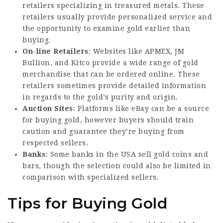
retailers specializing in treasured metals. These
retailers usually provide personalized service and
the opportunity to examine gold earlier than
buying.
On-line Retailers
: Websites like APMEX, JM
Bullion, and Kitco provide a wide range of gold
merchandise that can be ordered online. These
retailers sometimes
provide detailed
information
in regards to the gold’s purity and origin.
Auction Sites
: Platforms like eBay can be a source
for buying gold, however buyers should train
caution and guarantee they’re buying from
respected sellers.
Banks
: Some banks in the USA sell gold coins and
bars, though the selection could also be limited in
comparison with specialized sellers.
Tips for Buying Gold