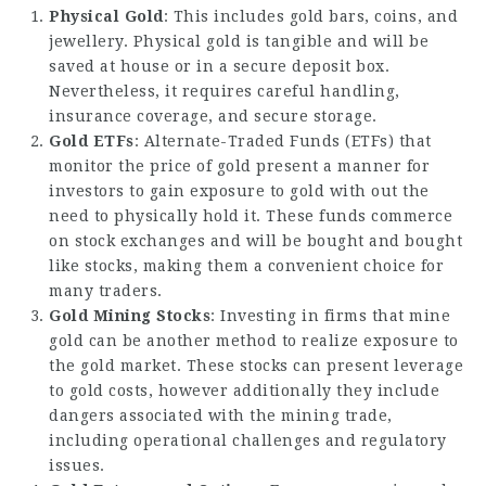
Physical Gold
: This includes gold bars, coins, and
jewellery. Physical gold is tangible and will be
saved at house or in a secure deposit box.
Nevertheless, it requires careful handling,
insurance coverage, and secure storage.
Gold ETFs
: Alternate-Traded Funds (ETFs) that
monitor the price of gold present a manner for
investors to gain exposure to gold with out the
need to physically hold it. These funds commerce
on stock exchanges and will be bought and bought
like stocks, making them a convenient choice for
many traders.
Gold Mining Stocks
: Investing in firms that mine
gold can be another method to realize exposure to
the gold market. These stocks can present leverage
to gold costs, however additionally they include
dangers associated with the mining trade,
including operational challenges and regulatory
issues.