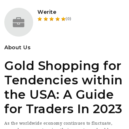
Werite
(0)
About Us
Gold Shopping for
Tendencies within
the USA: A Guide
for Traders In 2023
As the worldwide economy continues to fluctuate,