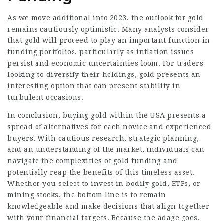
As we move additional into 2023, the outlook for gold
remains cautiously optimistic. Many analysts consider
that gold will proceed to play an important function in
funding portfolios, particularly as inflation issues
persist and economic uncertainties loom. For traders
looking to diversify their holdings, gold presents an
interesting option that can present stability in
turbulent occasions.
In conclusion, buying gold within the USA presents a
spread of alternatives for each novice and experienced
buyers. With cautious research, strategic planning,
and an understanding of the market, individuals can
navigate the complexities of gold funding and
potentially reap the benefits of this timeless asset.
Whether you select to invest in bodily gold, ETFs, or
mining stocks, the bottom line is to remain
knowledgeable and make decisions that align together
with your financial targets. Because the adage goes,