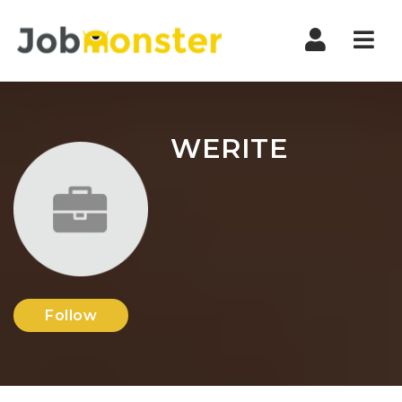
Nav
WERITE
Follow