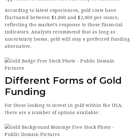
According to latest experiences, gold costs have
fluctuated between $1,800 and $2,000 per ounce,
reflecting the market’s response to those financial
indicators. Analysts recommend that as long as
uncertainty looms, gold will stay a preferred funding
alternative.
Different Forms of Gold
Funding
For these looking to invest in gold within the USA,
there are a number of options available: