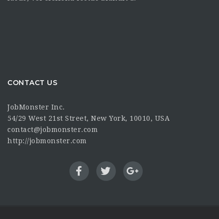
CONTACT US
JobMonster Inc.
54/29 West 21st Street, New York, 10010, USA
contact@jobmonster.com
http://jobmonster.com