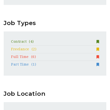
Job Types
Contract
(4)
Freelance
(2)
Full Time
(6)
Part Time
(1)
Job Location