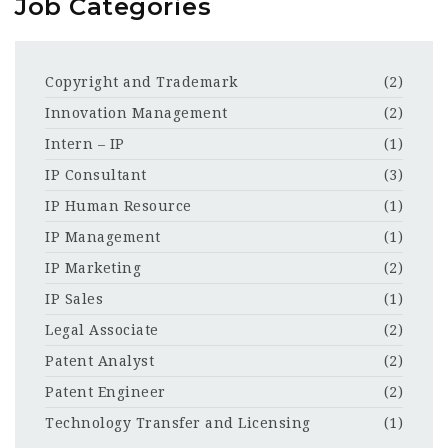
Job Categories
Copyright and Trademark
(2)
Innovation Management
(2)
Intern – IP
(1)
IP Consultant
(3)
IP Human Resource
(1)
IP Management
(1)
IP Marketing
(2)
IP Sales
(1)
Legal Associate
(2)
Patent Analyst
(2)
Patent Engineer
(2)
Technology Transfer and Licensing
(1)