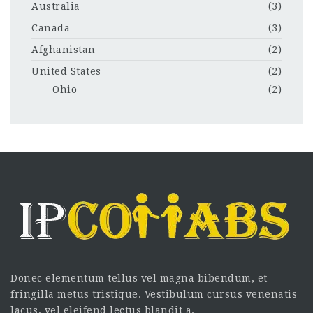
Australia
(3)
Canada
(3)
Afghanistan
(2)
United States
(2)
Ohio
(2)
Donec elementum tellus vel magna bibendum, et
fringilla metus tristique. Vestibulum cursus venenatis
lacus, vel eleifend lectus blandit a.