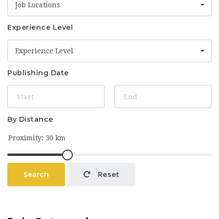
Job Locations
Experience Level
Experience Level
Publishing Date
By Distance
Search
Reset