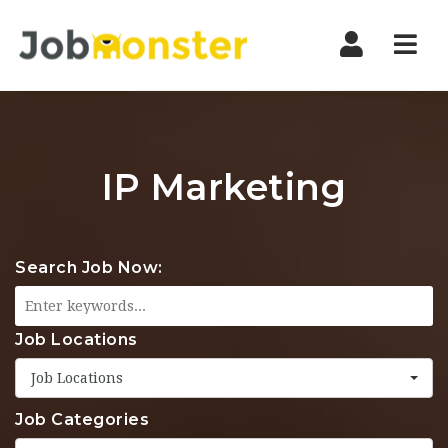
Nav
IP Marketing
Search Job Now:
Job Locations
Job Locations
Job Categories