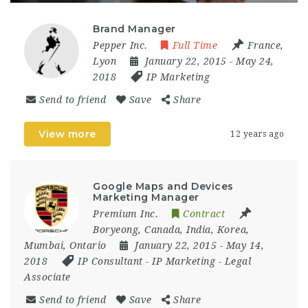
Brand Manager
Pepper Inc.
Full Time
France
,
Lyon
January 22, 2015
- May 24,
2018
IP Marketing
Send to friend
Save
Share
View more
12 years ago
Google Maps and Devices
Marketing Manager
Premium Inc.
Contract
Boryeong
,
Canada
,
India
,
Korea
,
Mumbai
,
Ontario
January 22, 2015
- May 14,
2018
IP Consultant
-
IP Marketing
-
Legal
Associate
Send to friend
Save
Share