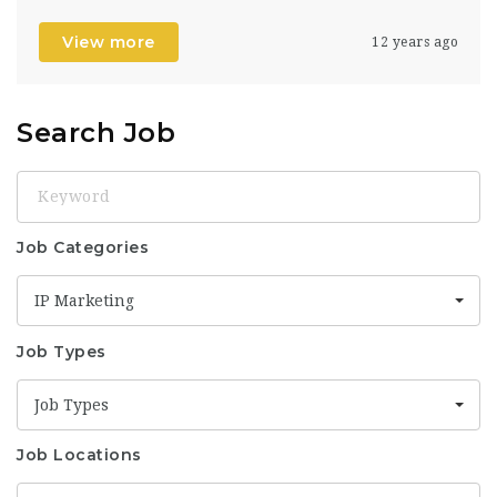
View more
12 years ago
Search Job
Keyword
Job Categories
IP Marketing
Job Types
Job Types
Job Locations