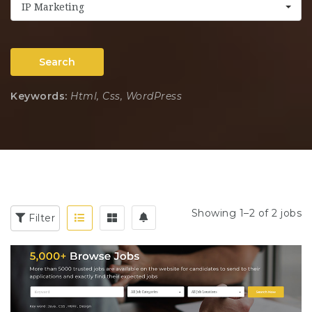
IP Marketing
Search
Keywords:
Html, Css, WordPress
Showing 1–2 of 2 jobs
Filter